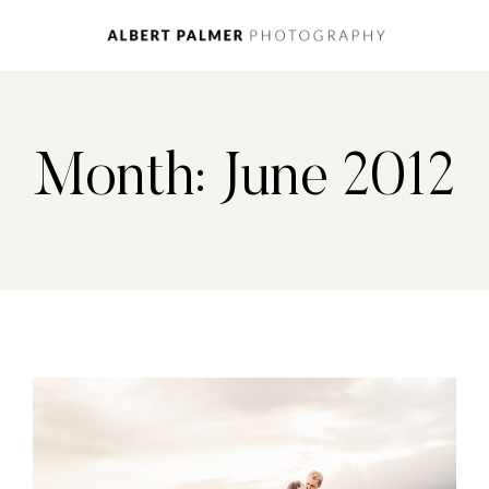
Month: June 2012