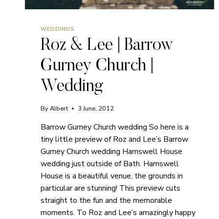
WEDDINGS
Roz & Lee | Barrow
Gurney Church |
Wedding
By
Albert
3 June, 2012
Barrow Gurney Church wedding So here is a
tiny little preview of Roz and Lee’s Barrow
Gurney Church wedding Hamswell House
wedding just outside of Bath. Hamswell
House is a beautiful venue, the grounds in
particular are stunning! This preview cuts
straight to the fun and the memorable
moments. To Roz and Lee’s amazingly happy