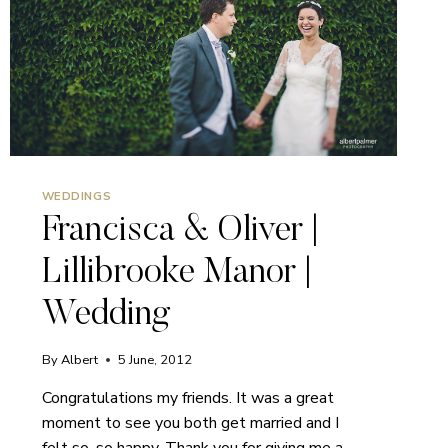
WEDDINGS
Francisca & Oliver |
Lillibrooke Manor |
Wedding
By
Albert
5 June, 2012
Congratulations my friends. It was a great
moment to see you both get married and I
felt so, so happy. Thank you for giving me a