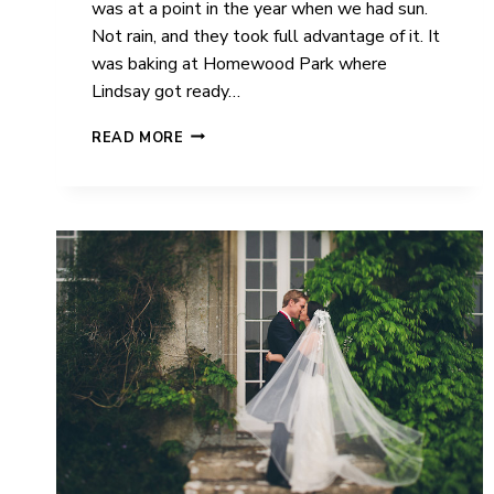
was at a point in the year when we had sun.
Not rain, and they took full advantage of it. It
was baking at Homewood Park where
Lindsay got ready…
WICK
READ MORE
FARM
|
WEDDING
|
LINDSAY
&
ROSS