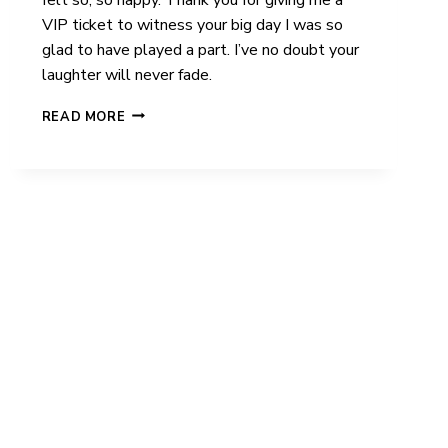
VIP ticket to witness your big day I was so
glad to have played a part. I’ve no doubt your
laughter will never fade.
FRANCISCA
READ MORE
&
OLIVER
|
LILLIBROOKE
MANOR
|
WEDDING