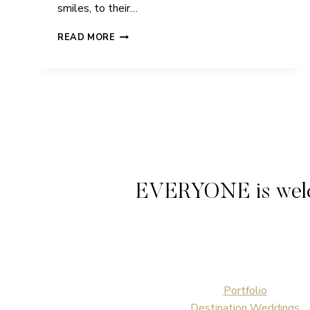
smiles, to their…
ROZ
READ MORE
&
LEE
|
BARROW
GURNEY
CHURCH
|
WEDDING
EVERYONE is welcome
Portfolio
Destination Weddings