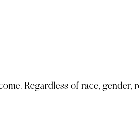
. Regardless of race, gender, rel