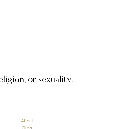
igion, or sexuality.
About
Blog