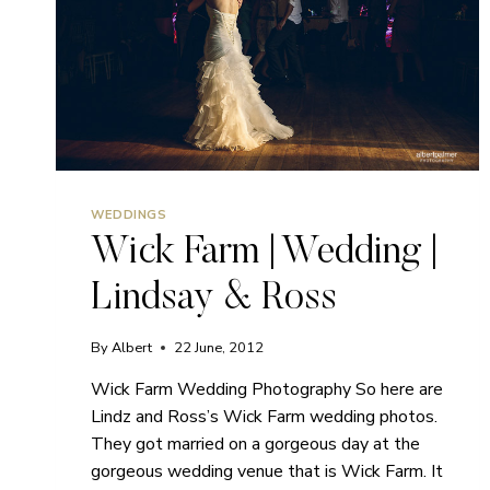
WEDDINGS
Wick Farm | Wedding |
Lindsay & Ross
By
Albert
22 June, 2012
Wick Farm Wedding Photography So here are
Lindz and Ross’s Wick Farm wedding photos.
They got married on a gorgeous day at the
gorgeous wedding venue that is Wick Farm. It