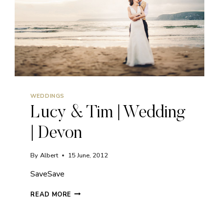
WEDDINGS
Lucy & Tim | Wedding
| Devon
By
Albert
15 June, 2012
SaveSave
LUCY
READ MORE
&
TIM