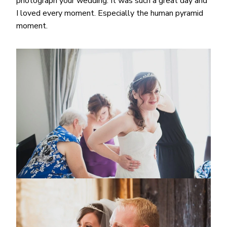
photograph your wedding. It was such a great day and
I loved every moment. Especially the human pyramid
moment.