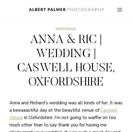
Skip
to
content
WEDDINGS
ANNA & RIC |
WEDDING |
CASWELL HOUSE,
OXFORDSHIRE
Anna and Richard’s wedding was all kinds of fun. It was
a beeaaautiful day at the beautiful venue of
Caswell
House
in Oxfordshire. I’m not going to waffle on too
much other than to say thank you for having me