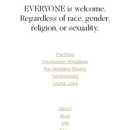
EVERYONE is welcome.
Regardless of race, gender,
religion, or sexuality.
Portfolio
Destination Weddings
Pre Wedding Shoots
Testimonials
Useful Links
About
Blog
Info