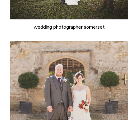
wedding photographer somerset