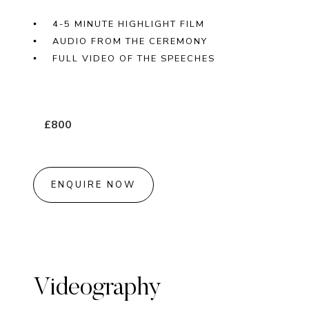
4-5 MINUTE HIGHLIGHT FILM
AUDIO FROM THE CEREMONY
FULL VIDEO OF THE SPEECHES
£800
ENQUIRE NOW
Videography