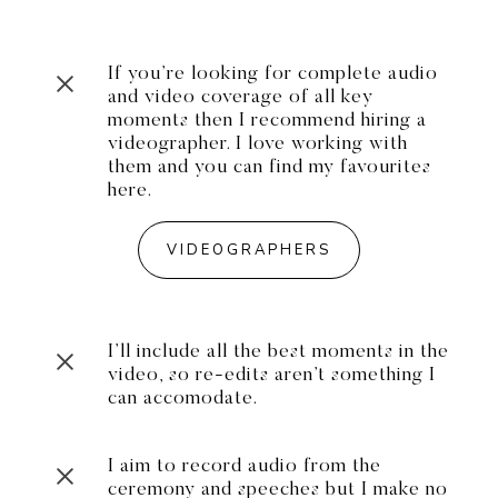
If you’re looking for complete audio
and video coverage of all key
moments then I recommend hiring a
videographer. I love working with
them and you can find my favourites
here.
VIDEOGRAPHERS
I’ll include all the best moments in the
video, so re-edits aren’t something I
can accomodate.
I aim to record audio from the
ceremony and speeches but I make no