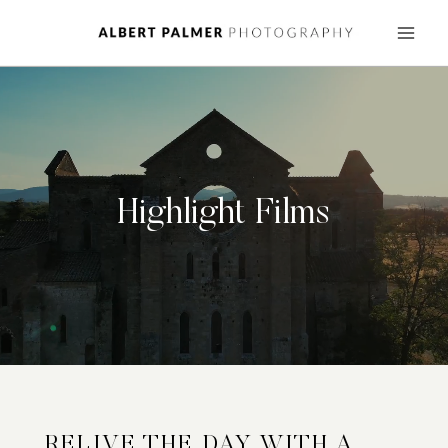
Skip
to
content
Highlight Films
RELIVE THE DAY WITH A