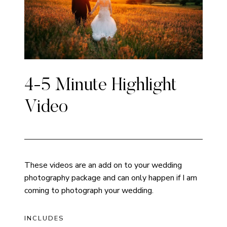
4-5 Minute Highlight
Video
These videos are an add on to your wedding
photography package and can only happen if I am
coming to photograph your wedding.
INCLUDES