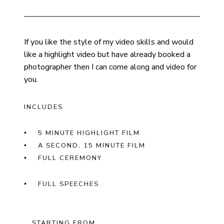
If you like the style of my video skills and would
like a highlight video but have already booked a
photographer then I can come along and video for
you.
INCLUDES
5 MINUTE HIGHLIGHT FILM
A SECOND, 15 MINUTE FILM
FULL CEREMONY
FULL SPEECHES
STARTING FROM