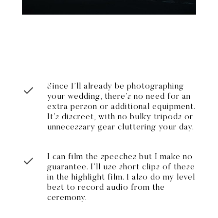
Since I’ll already be photographing
your wedding, there’s no need for an
extra person or additional equipment.
It’s discreet, with no bulky tripods or
unnecessary gear cluttering your day.
I can film the speeches but I make no
guarantee. I’ll use short clips of these
in the highlight film. I also do my level
best to record audio from the
ceremony.