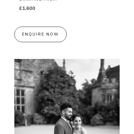
£1,600
ENQUIRE NOW