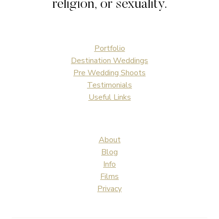
religion, or sexuality.
Portfolio
Destination Weddings
Pre Wedding Shoots
Testimonials
Useful Links
About
Blog
Info
Films
Privacy