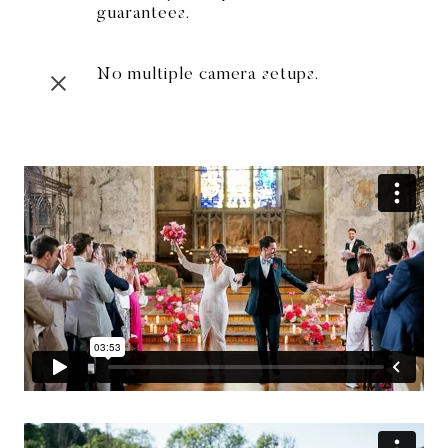
guarantees.
No multiple camera setups.