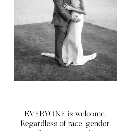
EVERYONE is welcome.
Regardless of race, gender,