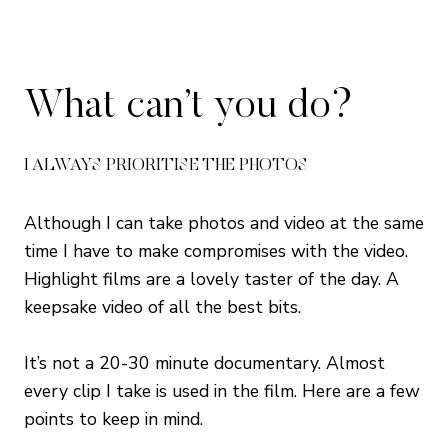
What can’t you do?
I ALWAYS PRIORITISE THE PHOTOS
Although I can take photos and video at the same
time I have to make compromises with the video.
Highlight films are a lovely taster of the day. A
keepsake video of all the best bits.
It’s not a 20-30 minute documentary. Almost
every clip I take is used in the film. Here are a few
points to keep in mind.