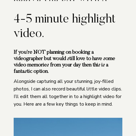
4-5 minute highlight
video.
If you’re
NOT
planning on booking a
videographer but would still love to have some
video memories from your day then this is a
fantastic option.
Alongside capturing all your stunning, joy-filled
photos, I can also record beautiful little video clips.
I’ll edit them all together in to a highlight video for
you. Here are a few key things to keep in mind.