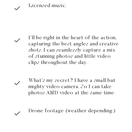
Licensed music.
I’ll be right in the heart of the action,
capturing the best angles and creative
shots. I can seamlessly capture a mix
of stunning photos and little video
clips throughout the day.
What’s my secret? I have a small but
mighty video camera. So I can take
photos AND video at the same time.
Drone footage (weather depending.)