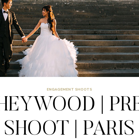
ENGAGEMENT SHOOTS
 HEYWOOD | PR
SHOOT | PARIS