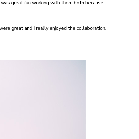
It was great fun working with them both because
ere great and I really enjoyed the collaboration.