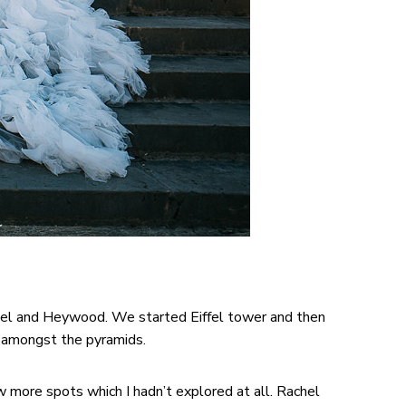
chel and Heywood. We started Eiffel tower and then
s amongst the pyramids.
ore spots which I hadn’t explored at all. Rachel