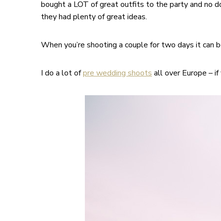
bought a LOT of great outfits to the party and no d
they had plenty of great ideas.
When you’re shooting a couple for two days it can be
I do a lot of
pre wedding shoots
all over Europe – if