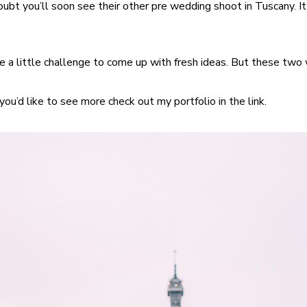
oubt you’ll soon see their other pre wedding shoot in Tuscany. 
 a little challenge to come up with fresh ideas. But these two w
 you’d like to see more check out my portfolio in the link.