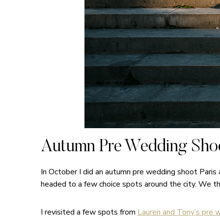
Autumn Pre Wedding Shoo
In October I did an autumn pre wedding shoot Paris
headed to a few choice spots around the city. We t
I revisited a few spots from
Lauren and Tony’s pre w