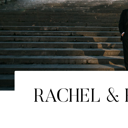
RACHEL &