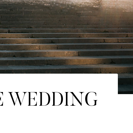
E WEDDING