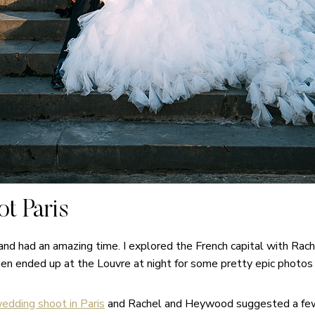
t Paris
 and had an amazing time. I explored the French capital with Ra
hen ended up at the Louvre at night for some pretty epic photo
edding shoot in Paris
and Rachel and Heywood suggested a few m