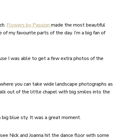
ch.
Flowers by Passion
made the most beautiful
f my favourite parts of the day. I’m a big fan of
se I was able to get a few extra photos of the
nue where you can take wide landscape photographs as
lk out of the little chapel with big smiles into the
 big blue sty. It was a great moment.
 see Nick and Joanna hit the dance floor with some