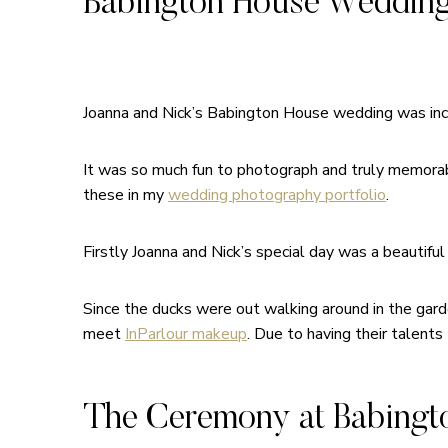
Babington House Wedding
Joanna and Nick’s Babington House wedding was incre
It was so much fun to photograph and truly memorabl
these in my
wedding photography portfolio
.
Firstly Joanna and Nick’s special day was a beautiful
Since the ducks were out walking around in the gard
meet
InParlour makeup
. Due to having their talents 
The Ceremony at Babingt