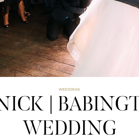
WEDDINGS
ICK | BABING
WEDDING