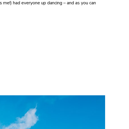
s me!) had everyone up dancing – and as you can