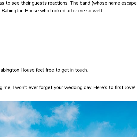
was to see their guests reactions. The band (whose name escape
 at Babington House who looked after me so well.
Babington House feel free to get in touch.
g me, I won’t ever forget your wedding day. Here’s to first love!