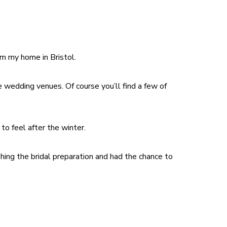
om my home in Bristol.
 wedding venues. Of course you’ll find a few of
to feel after the winter.
ing the bridal preparation and had the chance to