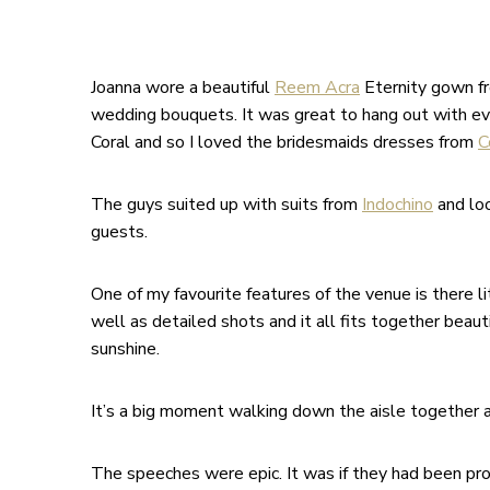
Joanna wore a beautiful
Reem Acra
Eternity gown f
wedding bouquets. It was great to hang out with every
Coral and so I loved the bridesmaids dresses from
C
The guys suited up with suits from
Indochino
and loo
guests.
One of my favourite features of the venue is there l
well as detailed shots and it all fits together beaut
sunshine.
It’s a big moment walking down the aisle together a
The speeches were epic. It was if they had been pro