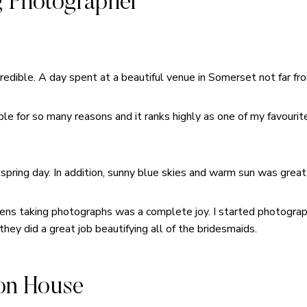
 Photographer
dible. A day spent at a beautiful venue in Somerset not far fr
e for so many reasons and it ranks highly as one of my favourite
 spring day. In addition, sunny blue skies and warm sun was great 
ens taking photographs was a complete joy. I started photograph
they did a great job beautifying all of the bridesmaids.
on House