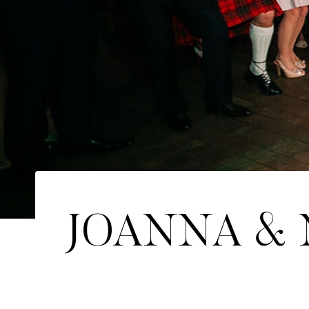
JOANNA & N