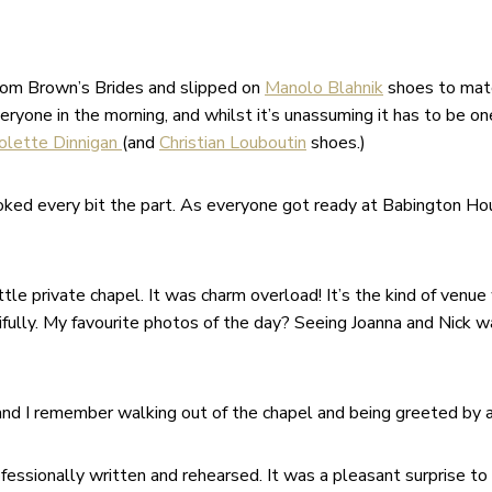
rom Brown’s Brides and slipped on
Manolo Blahnik
shoes to mat
one in the morning, and whilst it’s unassuming it has to be one o
olette Dinnigan
(and
Christian Louboutin
shoes.)
ked every bit the part. As everyone got ready at Babington Hou
ittle private chapel. It was charm overload! It’s the kind of ve
ifully. My favourite photos of the day? Seeing Joanna and Nick wa
nd I remember walking out of the chapel and being greeted by a
fessionally written and rehearsed. It was a pleasant surprise to