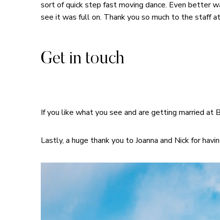
sort of quick step fast moving dance. Even better 
see it was full on. Thank you so much to the staff
Get in touch
If you like what you see and are getting married at 
Lastly, a huge thank you to Joanna and Nick for havin