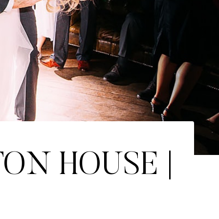
TON HOUSE |