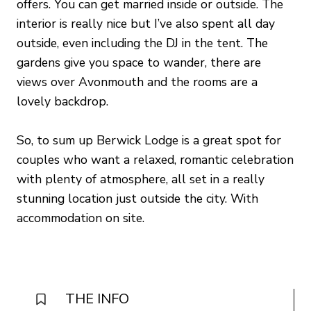
offers. You can get married inside or outside. The
interior is really nice but I’ve also spent all day
outside, even including the DJ in the tent. The
gardens give you space to wander, there are
views over Avonmouth and the rooms are a
lovely backdrop.
So, to sum up Berwick Lodge is a great spot for
couples who want a relaxed, romantic celebration
with plenty of atmosphere, all set in a really
stunning location just outside the city. With
accommodation on site.
THE INFO