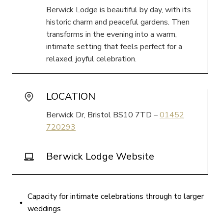
Berwick Lodge is beautiful by day, with its
historic charm and peaceful gardens. Then
transforms in the evening into a warm,
intimate setting that feels perfect for a
relaxed, joyful celebration.
LOCATION
Berwick Dr, Bristol BS10 7TD –
01452
720293
Berwick Lodge Website
Capacity for intimate celebrations through to larger
weddings