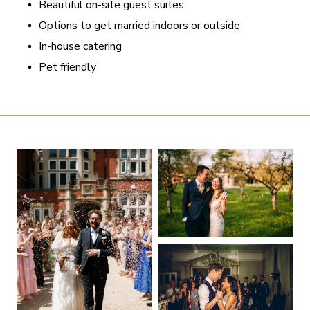
Beautiful on-site guest suites
Options to get married indoors or outside
In-house catering
Pet friendly