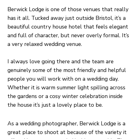
Berwick Lodge is one of those venues that really
has it all. Tucked away just outside Bristol, it’s a
beautiful country house hotel that feels elegant
and full of character, but never overly formal. It’s
a very relaxed wedding venue.
I always love going there and the team are
genuinely some of the most friendly and helpful
people you will work with on a wedding day.
Whether it is warm summer light spilling across
the gardens or a cosy winter celebration inside
the house it’s just a lovely place to be.
As a wedding photographer, Berwick Lodge is a
great place to shoot at because of the variety it