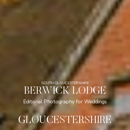
SOUTH GLOUCESTERSHIRE
BERWICK LODGE
Editorial Photography for Weddings
GLOUCESTERSHIRE