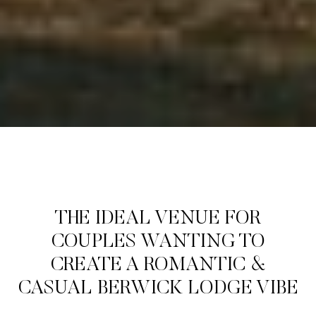
THE IDEAL VENUE FOR
COUPLES WANTING TO
CREATE A ROMANTIC &
CASUAL BERWICK LODGE VIBE