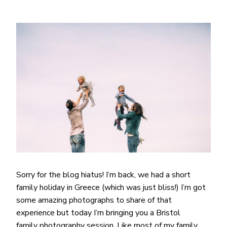
Sorry for the blog hiatus! I’m back, we had a short
family holiday in Greece (which was just bliss!) I’m got
some amazing photographs to share of that
experience but today I’m bringing you a Bristol
family photography session. Like most of my family