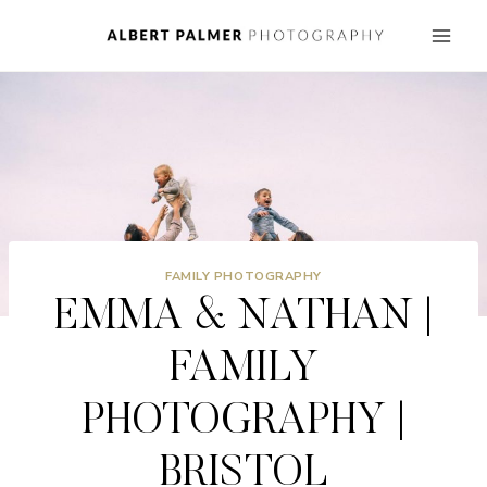
Skip
to
content
FAMILY PHOTOGRAPHY
EMMA & NATHAN |
FAMILY
PHOTOGRAPHY |
BRISTOL