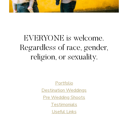
EVERYONE is welcome.
Regardless of race, gender,
religion, or sexuality.
Portfolio
Destination Weddings
Pre Wedding Shoots
Testimonials
Useful Links