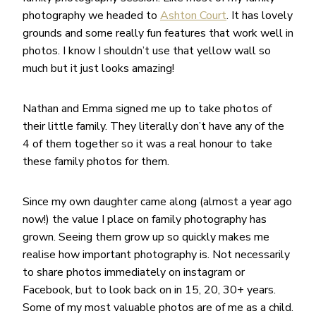
photography we headed to
Ashton Court
. It has lovely
grounds and some really fun features that work well in
photos. I know I shouldn’t use that yellow wall so
much but it just looks amazing!
Nathan and Emma signed me up to take photos of
their little family. They literally don’t have any of the
4 of them together so it was a real honour to take
these family photos for them.
Since my own daughter came along (almost a year ago
now!) the value I place on family photography has
grown. Seeing them grow up so quickly makes me
realise how important photography is. Not necessarily
to share photos immediately on instagram or
Facebook, but to look back on in 15, 20, 30+ years.
Some of my most valuable photos are of me as a child.