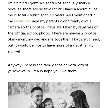
I’m a bit indulgent like that! Not seriously, mainly
because there are so few. I think I have a about 25 of
me in total – which span 10 years. As I mentioned in
my
about me
page my parents didn’t really own a
camera so the photos I have are taken by relatives or
the ‘official school photo.’ There are maybe 2 photos
of my mum, my dad and me together. That’s all I need,
but it would be nice to have more of a visual family
archive!
Anyway… here is the family session with lots of
yellow walls! I really hope you like them!