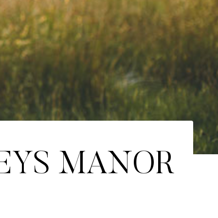
CEYS MANOR