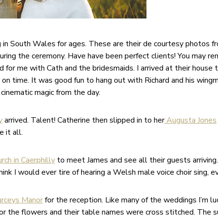
g in South Wales for ages. These are their de courtesy photos f
uring the ceremony. Have have been perfect clients! You may r
for me with Cath and the bridesmaids. I arrived at their house to 
 on time. It was good fun to hang out with Richard and his win
 cinematic magic from the day.
y
arrived. Talent! Catherine then slipped in to her
Augusta Jones
it all.
rch in Caerphilly
to meet James and see all their guests arriving
ink I would ever tire of hearing a Welsh male voice choir sing, e
rceys Manor
for the reception. Like many of the weddings I’m l
for the flowers and their table names were cross stitched. The 