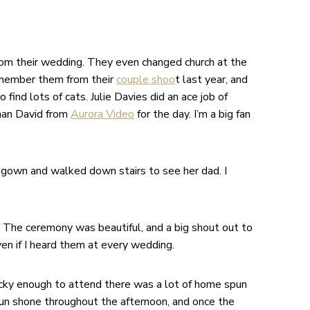
rom their wedding. They even changed church at the
emember them from their
couple shoo
t last year, and
find lots of cats. Julie Davies did an ace job of
gman David from
Aurora Video
for the day. I’m a big fan
gown and walked down stairs to see her dad. I
. The ceremony was beautiful, and a big shout out to
ven if I heard them at every wedding.
ucky enough to attend there was a lot of home spun
sun shone throughout the afternoon, and once the