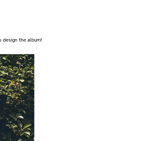
s design the album!