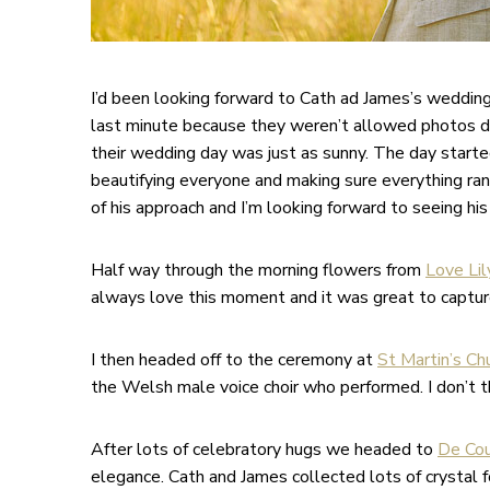
I’d been looking forward to Cath ad James’s weddin
last minute because they weren’t allowed photos d
their wedding day was just as sunny. The day started 
beautifying everyone and making sure everything ran
of his approach and I’m looking forward to seeing his
Half way through the morning flowers from
Love Lil
always love this moment and it was great to capture 
I then headed off to the ceremony at
St Martin’s Chu
the Welsh male voice choir who performed. I don’t th
After lots of celebratory hugs we headed to
De Cou
elegance. Cath and James collected lots of crystal 