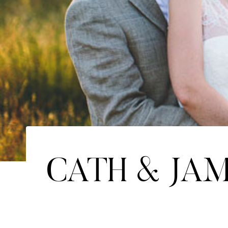
CATH & JA