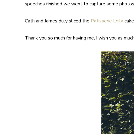
speeches finished we went to capture some photos 
Cath and James duly sliced the
Patisserie Leila
cake
Thank you so much for having me, I wish you as much