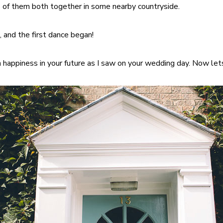
of them both together in some nearby countryside.
, and the first dance began!
 happiness in your future as I saw on your wedding day. Now let