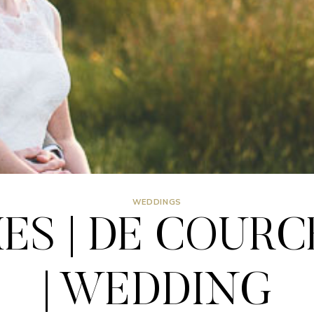
WEDDINGS
MES | DE COUR
| WEDDING