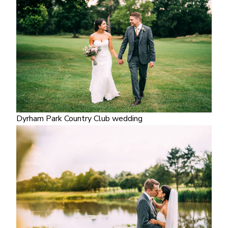
Dyrham Park Country Club wedding