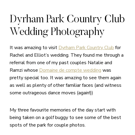
Dyrham Park Country Club
Wedding Photography
It was amazing to visit
Dyrham Park Country Club
for
Rachel and Elliot’s wedding. They found me through a
referral from one of my past couples Natalie and
Ramzi whose
Domaine de compte wedding
was
pretty special too. It was amazing to see them again
as well as plenty of other familiar faces (and witness
some outrageous dance moves (again!))
My three favourite memories of the day start with
being taken on a golf buggy to see some of the best
spots of the park for couple photos.