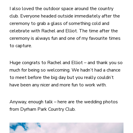
I also loved the outdoor space around the country
club. Everyone headed outside immediately after the
ceremony to grab a glass of something cold and
celebrate with Rachel and Elliot. The time after the
ceremony is always fun and one of my favourite times
to capture.
Huge congrats to Rachel and Elliot – and thank you so
much for being so welcoming. We hadn’t had a chance
to meet before the big day but you really couldn’t
have been any nicer and more fun to work with.
Anyway, enough talk – here are the wedding photos
from Dyrham Park Country Club.