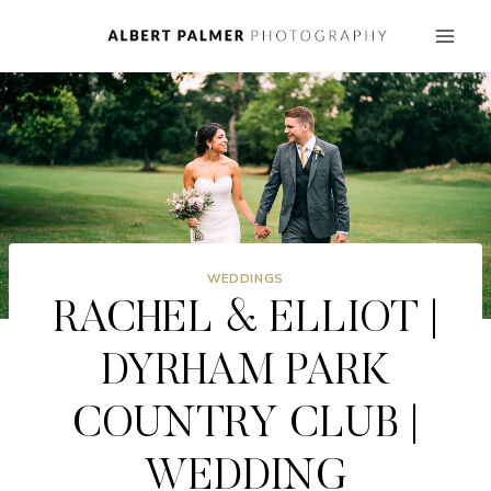
Skip
to
content
WEDDINGS
RACHEL & ELLIOT |
DYRHAM PARK
COUNTRY CLUB |
WEDDING