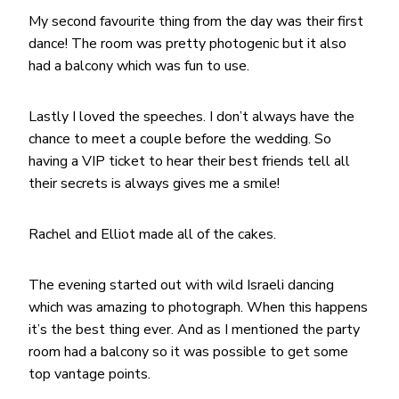
My second favourite thing from the day was their first
dance! The room was pretty photogenic but it also
had a balcony which was fun to use.
Lastly I loved the speeches. I don’t always have the
chance to meet a couple before the wedding. So
having a VIP ticket to hear their best friends tell all
their secrets is always gives me a smile!
Rachel and Elliot made all of the cakes.
The evening started out with wild Israeli dancing
which was amazing to photograph. When this happens
it’s the best thing ever. And as I mentioned the party
room had a balcony so it was possible to get some
top vantage points.