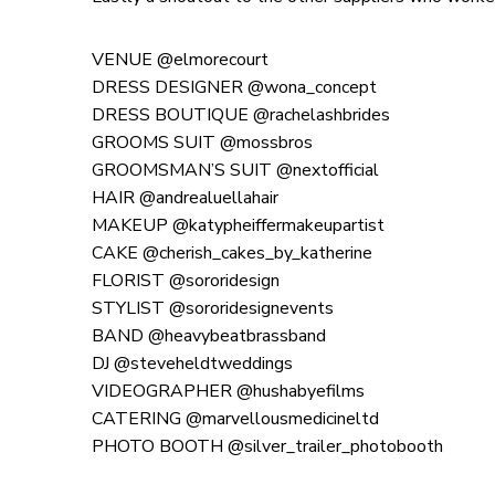
VENUE @elmorecourt
DRESS DESIGNER @wona_concept
DRESS BOUTIQUE @rachelashbrides
GROOMS SUIT @mossbros
GROOMSMAN’S SUIT @nextofficial
HAIR @andrealuellahair
MAKEUP @katypheiffermakeupartist
CAKE @cherish_cakes_by_katherine
FLORIST @sororidesign
STYLIST @sororidesignevents
BAND @heavybeatbrassband
DJ @steveheldtweddings
VIDEOGRAPHER @hushabyefilms
CATERING @marvellousmedicineltd
PHOTO BOOTH @silver_trailer_photobooth