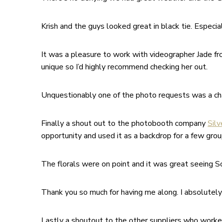
Krish and the guys looked great in black tie. Especi
It was a pleasure to work with videographer Jade f
unique so I’d highly recommend checking her out.
Unquestionably one of the photo requests was a cha
Finally a shout out to the photobooth company
Silv
opportunity and used it as a backdrop for a few gro
The florals were on point and it was great seeing S
Thank you so much for having me along. I absolutely l
Lastly a shoutout to the other suppliers who worke