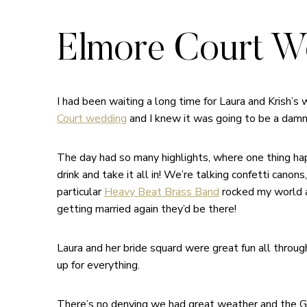
Elmore Court We
I had been waiting a long time for Laura and Krish’s
Court wedding
and I knew it was going to be a damn
The day had so many highlights, where one thing happ
drink and take it all in! We’re talking confetti cano
particular
Heavy Beat Brass Band
rocked my world a
getting married again they’d be there!
Laura and her bride squard were great fun all throu
up for everything.
There’s no denying we had great weather and the Glo