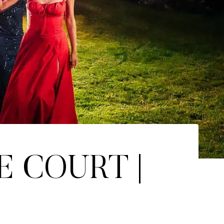
E COURT |