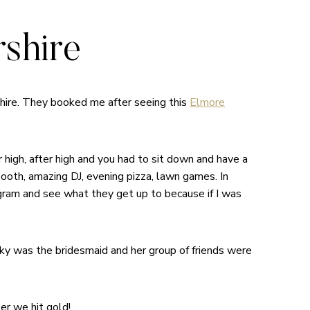
shire
hire. They booked me after seeing this
Elmore
 high, after high and you had to sit down and have a
booth, amazing DJ, evening pizza, lawn games. In
am and see what they get up to because if I was
cky was the bridesmaid and her group of friends were
er we hit gold!