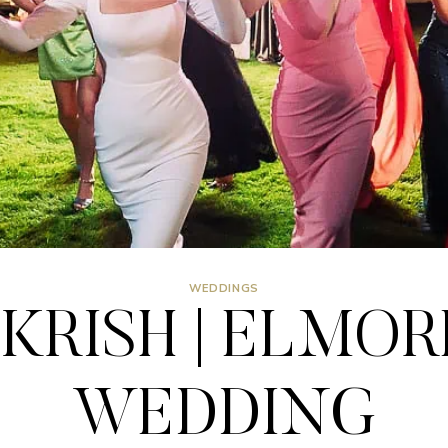
WEDDINGS
KRISH | ELMOR
WEDDING