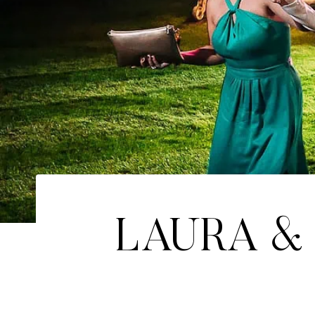
LAURA & 