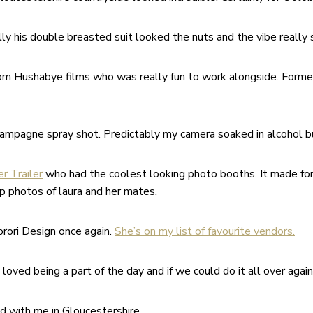
ally his double breasted suit looked the nuts and the vibe really
rom Hushabye films who was really fun to work alongside. Forme
mpagne spray shot. Predictably my camera soaked in alcohol bu
er Trailer
who had the coolest looking photo booths. It made for
up photos of laura and her mates.
orori Design once again.
She’s on my list of favourite vendors.
oved being a part of the day and if we could do it all over again
d with me in Gloucestershire.