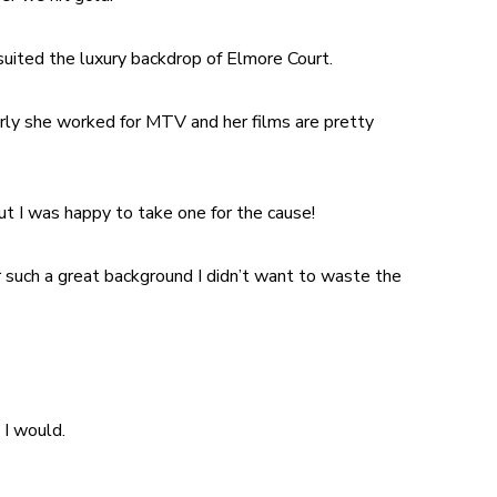
 suited the luxury backdrop of Elmore Court.
rly she worked for MTV and her films are pretty
t I was happy to take one for the cause!
 such a great background I didn’t want to waste the
 I would.