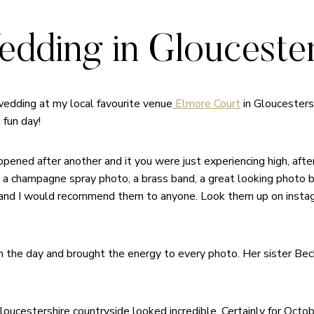
dding in Gloucester
 wedding at my local favourite venue
Elmore Court
in Gloucesters
 fun day!
ened after another and it you were just experiencing high, after
ns, a champagne spray photo, a brass band, a great looking photo 
nd I would recommend them to anyone. Look them up on instagr
gh the day and brought the energy to every photo. Her sister Be
ucestershire countryside looked incredible. Certainly for Octob