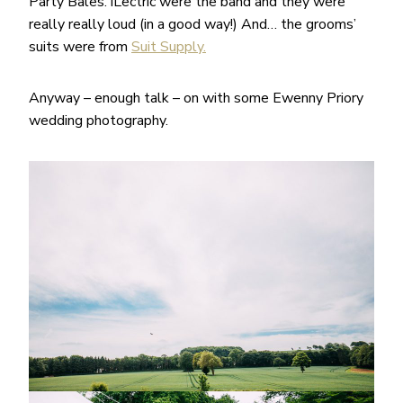
Party Bales. iLectric were the band and they were
really really loud (in a good way!) And… the grooms’
suits were from
Suit Supply.
Anyway – enough talk – on with some Ewenny Priory
wedding photography.