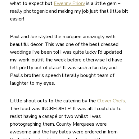
what to expect but
Ewenny Priory
is a little gem –
really photogenic and making my job just that little bit
easier!
Paul and Joe styled the marquee amazingly with
beautiful decor. This was one of the best dressed
weddings I’ve been to! I was quite lucky I’d updated
my ‘work’ outfit the week before otherwise I’d have
felt pretty out of place! It was such a fun day and
Paul’s brother’s speech literally bought tears of
laughter to my eyes.
Little shout outs to the catering by the
Clever Chefs
.
The food was INCREDIBLE! It was all I could do to
resist having a canapé or two whilst I was
photographing them. County Marquees were
awesome and the hay bales were ordered in from