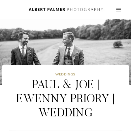
Skip
to
content
WEDDINGS
PAUL & JOE |
EWENNY PRIORY |
WEDDING