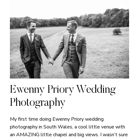
Ewenny Priory Wedding
Photography
My first time doing Ewenny Priory wedding
photography in South Wales, a cool little venue with
an AMAZING little chapel and big views. I wasn’t sure