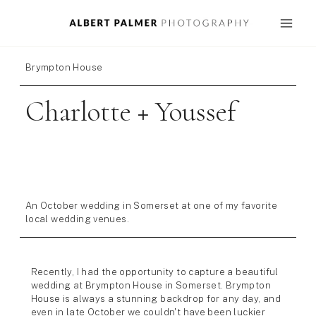
Skip
to
content