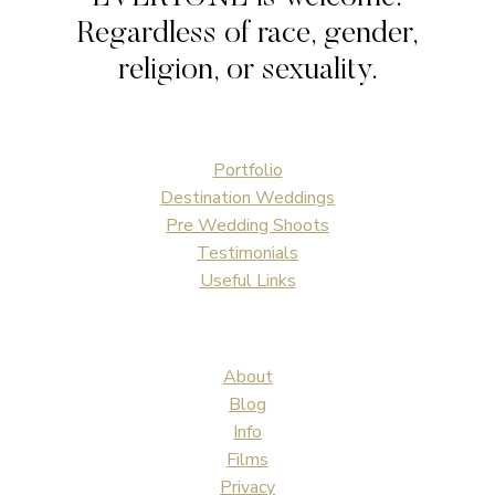
Regardless of race, gender,
religion, or sexuality.
Portfolio
Destination Weddings
Pre Wedding Shoots
Testimonials
Useful Links
About
Blog
Info
Films
Privacy