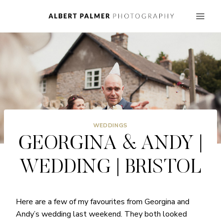
Skip
to
content
WEDDINGS
GEORGINA & ANDY |
WEDDING | BRISTOL
Here are a few of my favourites from Georgina and
Andy’s wedding last weekend. They both looked