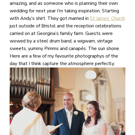
amazing, and as someone who is planning their own
wedding for next year I’m taking inspiration. Starting
with Andy’s shirt. They got married in
St James’ Church
just outside of Bristol and the reception celebrations
carried on at Georgina’s family farm. Guests were
wowed by a steel drum band, a wigwam, vintage
sweets, yummy Pimms and canapés. The sun shone.
Here are a few of my favourite photographys of the
day that I think capture the atmosphere perfectly.