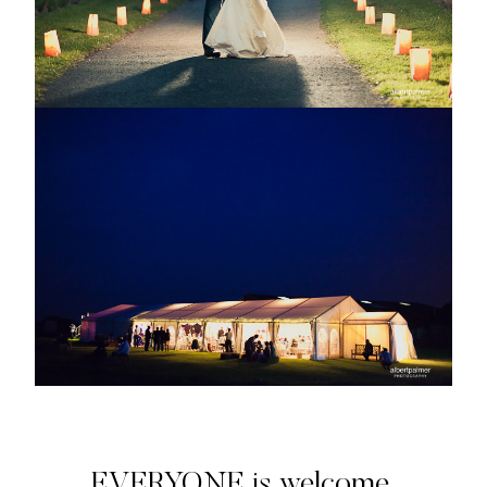
EVERYONE is welcome.