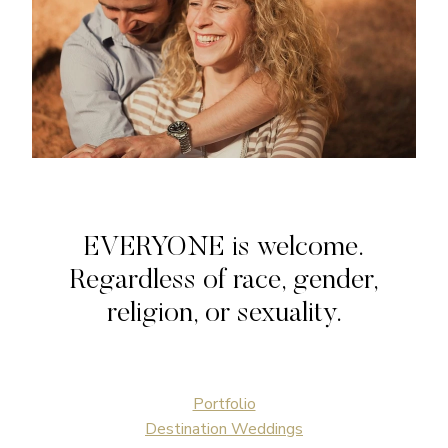
EVERYONE is welcome.
Regardless of race, gender,
religion, or sexuality.
Portfolio
Destination Weddings