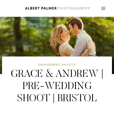
Skip
to
content
ENGAGEMENT SHOOTS
GRACE & ANDREW |
PRE-WEDDING
SHOOT | BRISTOL