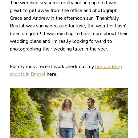
The wedding season is really hotting up so it was
great to get away from the office and photograph
Grace and Andrew in the afternoon sun. Thankfully
Bristol was sunny because for June, the weather hasn’t
been so great! It was exciting to hear more about their
wedding plans and I’m really looking forward to
photographing their wedding later in the year.
For my most recent work check out my
pre wedding
shoots in Bristol
here.