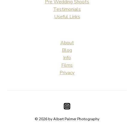
Pre Wedding Shoots
Testimonials
Useful Links
About
Blog
Info
Films
Privacy
© 2026 by Albert Palmer Photography