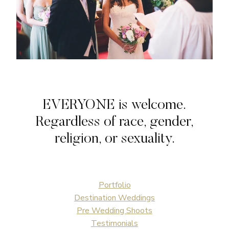
EVERYONE is welcome.
Regardless of race, gender,
religion, or sexuality.
Portfolio
Destination Weddings
Pre Wedding Shoots
Testimonials