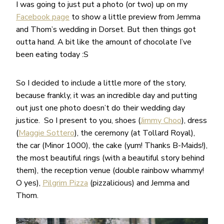
I was going to just put a photo (or two) up on my
Facebook page
to show a little preview from Jemma
and Thom’s wedding in Dorset. But then things got
outta hand. A bit like the amount of chocolate I’ve
been eating today :S
So I decided to include a little more of the story,
because frankly, it was an incredible day and putting
out just one photo doesn’t do their wedding day
justice. So I present to you, shoes (
Jimmy Choo
), dress
(
Maggie Sottero
), the ceremony (at Tollard Royal),
the car (Minor 1000), the cake (yum! Thanks B-Maids!),
the most beautiful rings (with a beautiful story behind
them), the reception venue (double rainbow whammy!
O yes),
Pilgrim Pizza
(pizzalicious) and Jemma and
Thom.