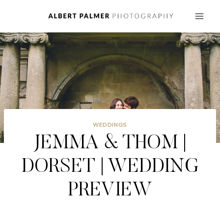
Skip
to
content
WEDDINGS
JEMMA & THOM |
DORSET | WEDDING
PREVIEW