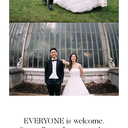
EVERYONE is welcome.