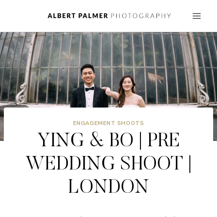
Skip
to
content
ENGAGEMENT SHOOTS
YING & BO | PRE
WEDDING SHOOT |
LONDON