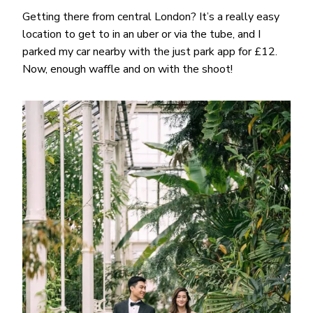
Getting there from central London? It’s a really easy
location to get to in an uber or via the tube, and I
parked my car nearby with the just park app for £12.
Now, enough waffle and on with the shoot!