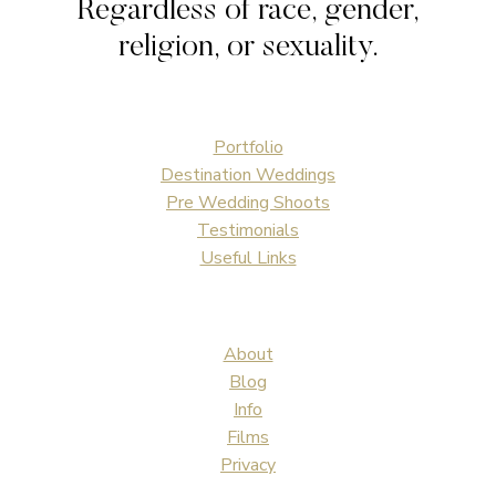
Regardless of race, gender,
religion, or sexuality.
Portfolio
Destination Weddings
Pre Wedding Shoots
Testimonials
Useful Links
About
Blog
Info
Films
Privacy