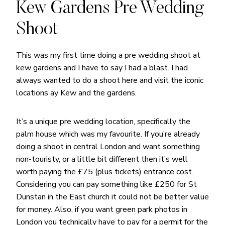
Kew Gardens Pre Wedding
Shoot
This was my first time doing a pre wedding shoot at
kew gardens and I have to say I had a blast. I had
always wanted to do a shoot here and visit the iconic
locations ay Kew and the gardens.
It’s a unique pre wedding location, specifically the
palm house which was my favourite. If you’re already
doing a shoot in central London and want something
non-touristy, or a little bit different then it’s well
worth paying the £75 (plus tickets) entrance cost.
Considering you can pay something like £250 for St
Dunstan in the East church it could not be better value
for money. Also, if you want green park photos in
London you technically have to pay for a permit for the