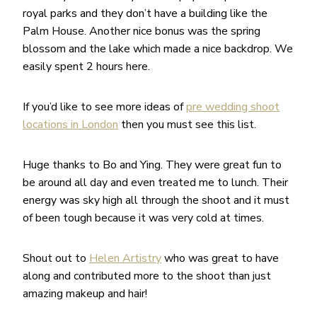
royal parks and they don’t have a building like the
Palm House. Another nice bonus was the spring
blossom and the lake which made a nice backdrop. We
easily spent 2 hours here.
If you’d like to see more ideas of
pre wedding shoot
locations in London
then you must see this list.
Huge thanks to Bo and Ying. They were great fun to
be around all day and even treated me to lunch. Their
energy was sky high all through the shoot and it must
of been tough because it was very cold at times.
Shout out to
Helen Artistry
who was great to have
along and contributed more to the shoot than just
amazing makeup and hair!