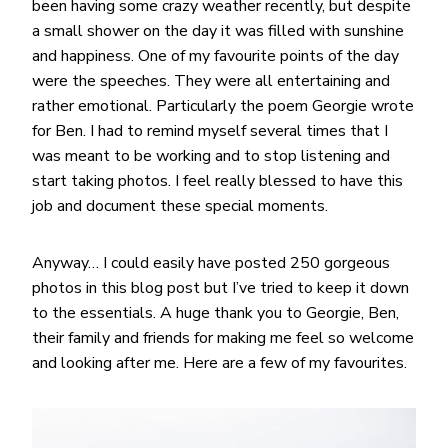
been having some crazy weather recently, but despite
a small shower on the day it was filled with sunshine
and happiness. One of my favourite points of the day
were the speeches. They were all entertaining and
rather emotional. Particularly the poem Georgie wrote
for Ben. I had to remind myself several times that I
was meant to be working and to stop listening and
start taking photos. I feel really blessed to have this
job and document these special moments.
Anyway… I could easily have posted 250 gorgeous
photos in this blog post but I’ve tried to keep it down
to the essentials. A huge thank you to Georgie, Ben,
their family and friends for making me feel so welcome
and looking after me. Here are a few of my favourites.