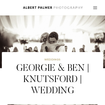
Skip
to
content
WEDDINGS
GEORGIE & BEN |
KNUTSFORD |
WEDDING