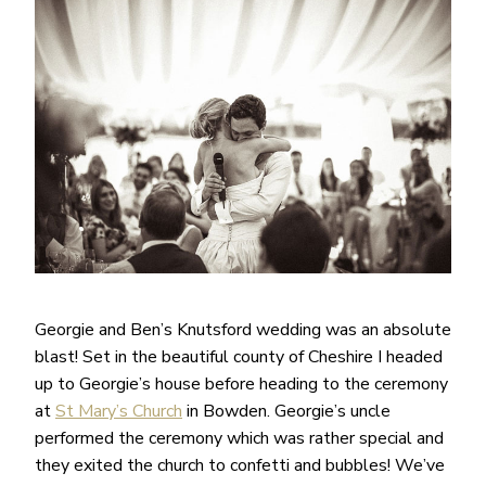
Georgie and Ben’s Knutsford wedding was an absolute
blast! Set in the beautiful county of Cheshire I headed
up to Georgie’s house before heading to the ceremony
at
St Mary’s Church
in Bowden. Georgie’s uncle
performed the ceremony which was rather special and
they exited the church to confetti and bubbles! We’ve