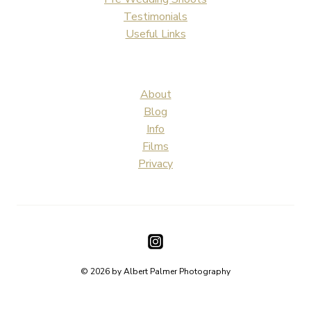
Testimonials
Useful Links
About
Blog
Info
Films
Privacy
© 2026 by Albert Palmer Photography