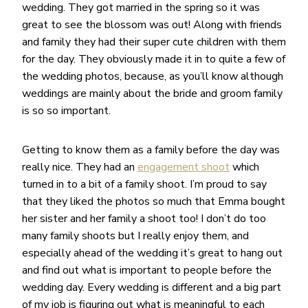
wedding. They got married in the spring so it was
great to see the blossom was out! Along with friends
and family they had their super cute children with them
for the day. They obviously made it in to quite a few of
the wedding photos, because, as you’ll know although
weddings are mainly about the bride and groom family
is so so important.
Getting to know them as a family before the day was
really nice. They had an
engagement shoot
which
turned in to a bit of a family shoot. I’m proud to say
that they liked the photos so much that Emma bought
her sister and her family a shoot too! I don’t do too
many family shoots but I really enjoy them, and
especially ahead of the wedding it’s great to hang out
and find out what is important to people before the
wedding day. Every wedding is different and a big part
of my job is figuring out what is meaningful to each