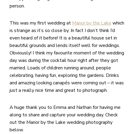
person.
This was my first wedding at
Manor by the Lake
which
is strange as it’s so close by. In fact I don’t think I’d
even heard of it before! It is a beautiful house set in
beautiful grounds and lends itself well for weddings.
Obviously! I think my favourite moment of the wedding
day was during the cocktail hour right after they got
married. Loads of children running around, people
celebrating, having fun, exploring the gardens. Drinks
and amazing looking canapés were coming out – it was
just a really nice time and great to photograph.
A huge thank you to Emma and Nathan for having me
along to share and capture your wedding day. Check
out the Manor by the Lake wedding photography
below.