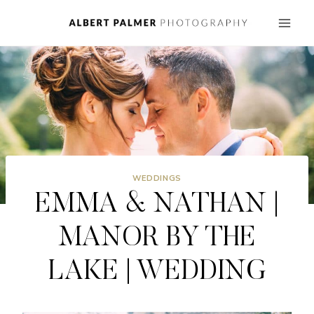
Skip
to
content
WEDDINGS
EMMA & NATHAN |
MANOR BY THE
LAKE | WEDDING