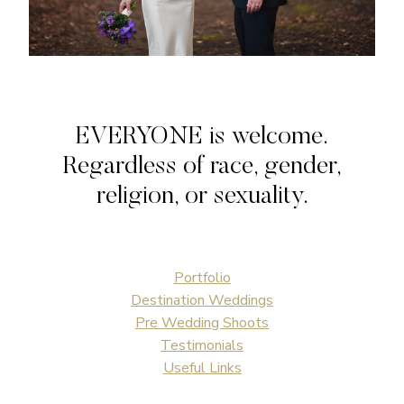
EVERYONE is welcome.
Regardless of race, gender,
religion, or sexuality.
Portfolio
Destination Weddings
Pre Wedding Shoots
Testimonials
Useful Links