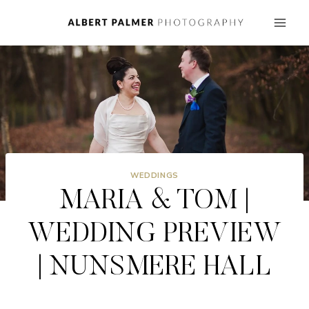
Skip
to
content
WEDDINGS
MARIA & TOM |
WEDDING PREVIEW
| NUNSMERE HALL