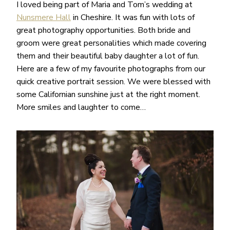
I loved being part of Maria and Tom’s wedding at
Nunsmere Hall
in Cheshire. It was fun with lots of
great photography opportunities. Both bride and
groom were great personalities which made covering
them and their beautiful baby daughter a lot of fun.
Here are a few of my favourite photographs from our
quick creative portrait session. We were blessed with
some Californian sunshine just at the right moment.
More smiles and laughter to come…