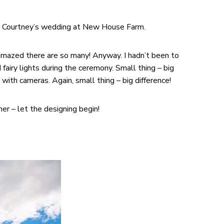
and Courtney’s wedding at New House Farm.
m amazed there are so many! Anyway. I hadn’t been to
fairy lights during the ceremony. Small thing – big
ith cameras. Again, small thing – big difference!
er – let the designing begin!