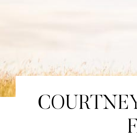
COURTNEY