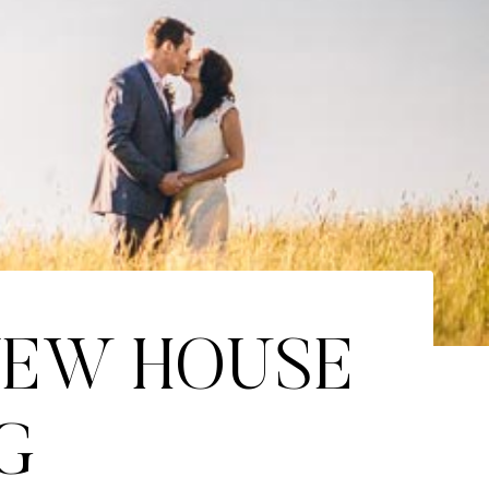
NEW HOUSE
G