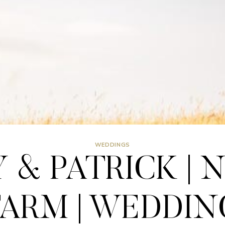
WEDDINGS
 & PATRICK | 
FARM | WEDDIN