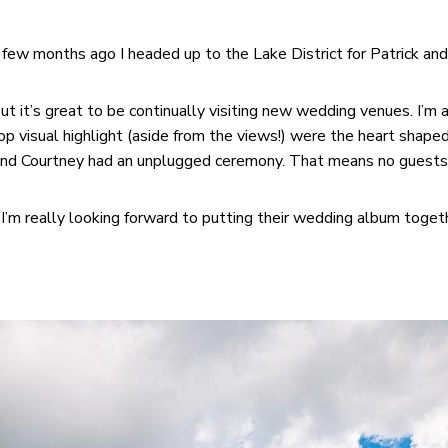
 a few months ago I headed up to the Lake District for Patrick 
but it’s great to be continually visiting new wedding venues. I’
p visual highlight (aside from the views!) were the heart shaped 
 and Courtney had an unplugged ceremony. That means no guests w
I’m really looking forward to putting their wedding album togeth