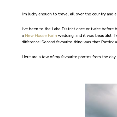
I’m lucky enough to travel all over the country and
I’ve been to the Lake District once or twice before 
a
New House Farm
wedding, and it was beautiful. To
difference! Second favourite thing was that Patrick
Here are a few of my favourite photos from the day. 