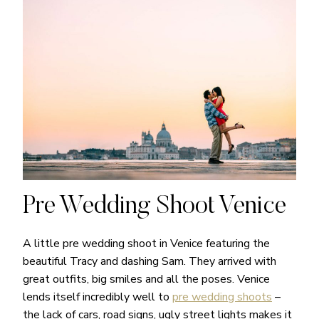
Pre Wedding Shoot Venice
A little pre wedding shoot in Venice featuring the
beautiful Tracy and dashing Sam. They arrived with
great outfits, big smiles and all the poses. Venice
lends itself incredibly well to
pre wedding shoots
–
the lack of cars, road signs, ugly street lights makes it