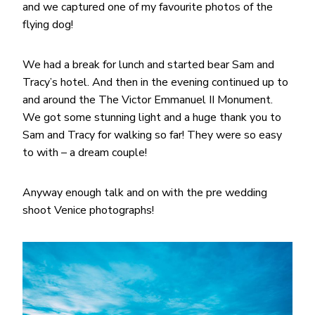
and we captured one of my favourite photos of the
flying dog!
We had a break for lunch and started bear Sam and
Tracy’s hotel. And then in the evening continued up to
and around the The Victor Emmanuel II Monument.
We got some stunning light and a huge thank you to
Sam and Tracy for walking so far! They were so easy
to with – a dream couple!
Anyway enough talk and on with the pre wedding
shoot Venice photographs!