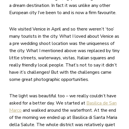
a dream destination. In fact it was unlike any other
European city I’ve been to and is now a firm favourite.
We visited Venice in April and so there weren’t ‘too’
many tourists in the city. What I loved about Venice as
a pre wedding shoot location was the uniqueness of
the city. What I mentioned above was replaced by tiny
little streets, waterways, vistas, Italian squares and
really friendly local people. That’s not to say it didn’t
have it’s challenges! But with the challenges came
some great photographic opportunities.
The light was beautiful too – we really couldn’t have
asked for a better day. We started at
Basilica de San
Marco
and walked around the waterfront. At the end
of the morning we ended up at Basilica di Santa Maria
della Salute. The whole district was relatively quiet