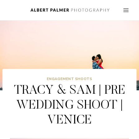
Skip
to
content
ENGAGEMENT SHOOTS
TRACY & SAM | PRE
WEDDING SHOOT |
VENICE