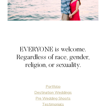
EVERYONE is welcome.
Regardless of race, gender,
religion, or sexuality.
Portfolio
Destination Weddings
Pre Wedding Shoots
Testimonials