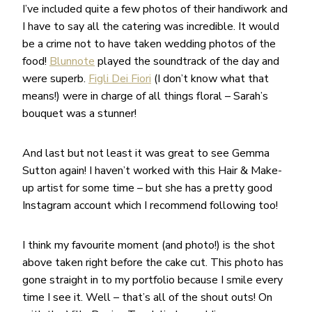
I’ve included quite a few photos of their handiwork and
I have to say all the catering was incredible. It would
be a crime not to have taken wedding photos of the
food!
Blunnote
played the soundtrack of the day and
were superb.
Figli Dei Fiori
(I don’t know what that
means!) were in charge of all things floral – Sarah’s
bouquet was a stunner!
And last but not least it was great to see Gemma
Sutton again! I haven’t worked with this Hair & Make-
up artist for some time – but she has a pretty good
Instagram account which I recommend following too!
I think my favourite moment (and photo!) is the shot
above taken right before the cake cut. This photo has
gone straight in to my portfolio because I smile every
time I see it. Well – that’s all of the shout outs! On