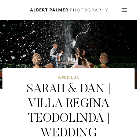
Skip
to
content
WEDDINGS
SARAH & DAN |
VILLA REGINA
TEODOLINDA |
WEDDING