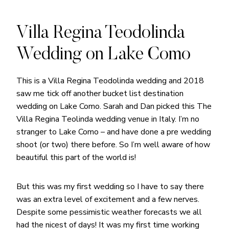
Villa Regina Teodolinda
Wedding on Lake Como
This is a Villa Regina Teodolinda wedding and 2018
saw me tick off another bucket list destination
wedding on Lake Como. Sarah and Dan picked this The
Villa Regina Teolinda wedding venue in Italy. I’m no
stranger to Lake Como – and have done a pre wedding
shoot (or two) there before. So I’m well aware of how
beautiful this part of the world is!
But this was my first wedding so I have to say there
was an extra level of excitement and a few nerves.
Despite some pessimistic weather forecasts we all
had the nicest of days! It was my first time working