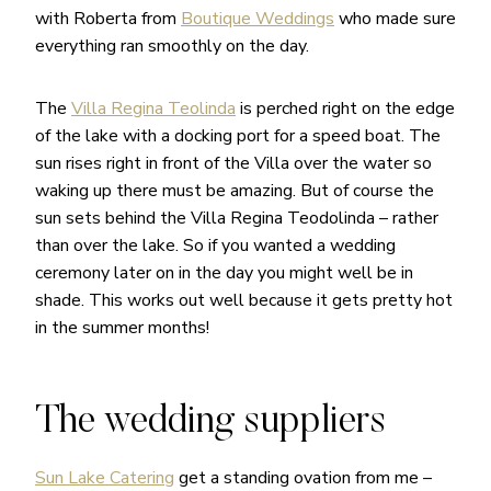
with Roberta from
Boutique Weddings
who made sure
everything ran smoothly on the day.
The
Villa Regina Teolinda
is perched right on the edge
of the lake with a docking port for a speed boat. The
sun rises right in front of the Villa over the water so
waking up there must be amazing. But of course the
sun sets behind the Villa Regina Teodolinda – rather
than over the lake. So if you wanted a wedding
ceremony later on in the day you might well be in
shade. This works out well because it gets pretty hot
in the summer months!
The wedding suppliers
Sun Lake Catering
get a standing ovation from me –