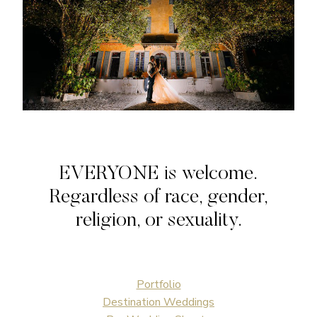
EVERYONE is welcome.
Regardless of race, gender,
religion, or sexuality.
Portfolio
Destination Weddings