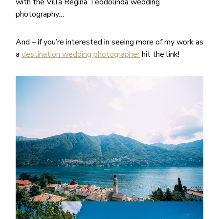
with the Villa Regina Teodolinda wedding
photography…
And – if you’re interested in seeing more of my work as
a
destination wedding photographer
hit the link!