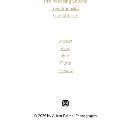
Pre Wedding Shoots
Testimonials
Useful Links
About
Blog
Info
Films
Privacy
© 2026 by Albert Palmer Photography