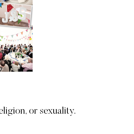
igion, or sexuality.