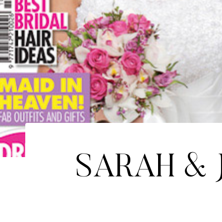
SARAH & 