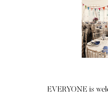
EVERYONE is welcome