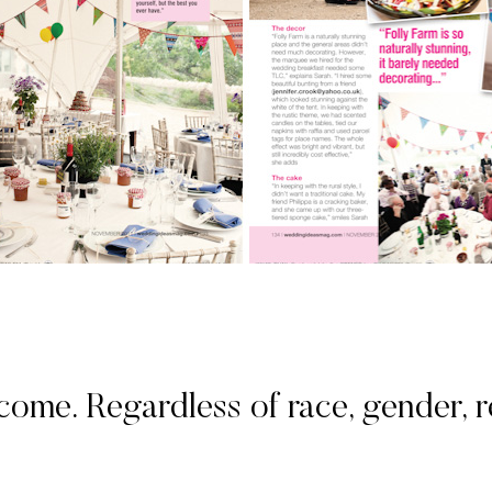
. Regardless of race, gender, rel