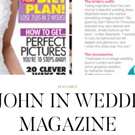
FEATURES
JOHN IN WEDD
MAGAZINE