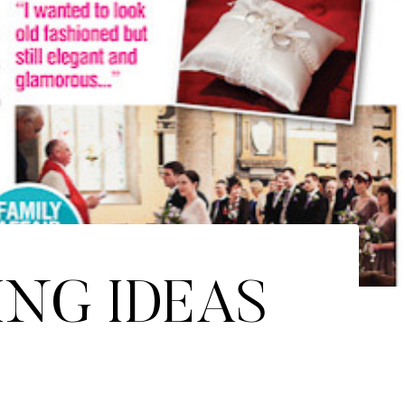
ING IDEAS