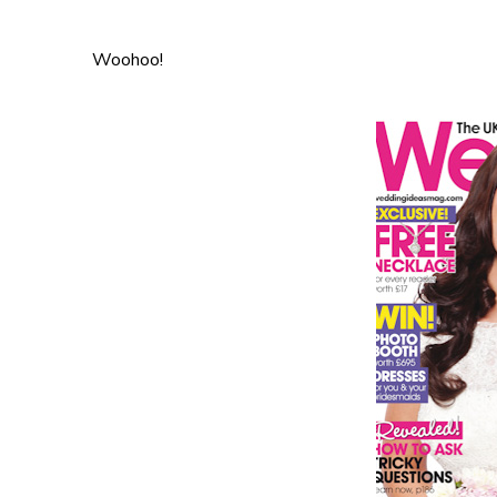
Woohoo!