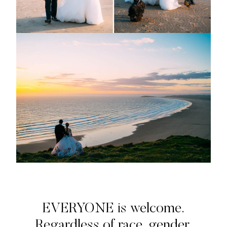
EVERYONE is welcome.
Regardless of race, gender,