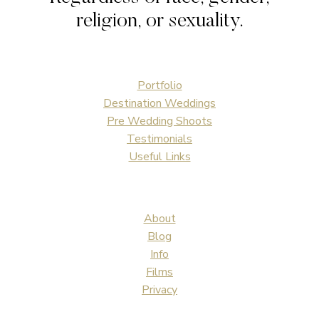
religion, or sexuality.
Portfolio
Destination Weddings
Pre Wedding Shoots
Testimonials
Useful Links
About
Blog
Info
Films
Privacy