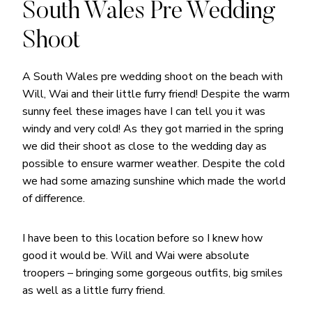
South Wales Pre Wedding
Shoot
A South Wales pre wedding shoot on the beach with
Will, Wai and their little furry friend! Despite the warm
sunny feel these images have I can tell you it was
windy and very cold! As they got married in the spring
we did their shoot as close to the wedding day as
possible to ensure warmer weather. Despite the cold
we had some amazing sunshine which made the world
of difference.
I have been to this location before so I knew how
good it would be. Will and Wai were absolute
troopers – bringing some gorgeous outfits, big smiles
as well as a little furry friend.