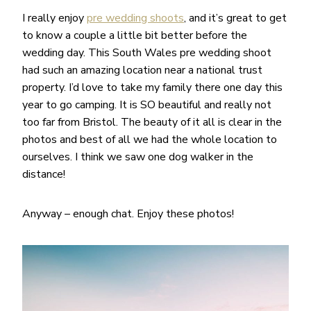
I really enjoy
pre wedding shoots
, and it’s great to get
to know a couple a little bit better before the
wedding day. This South Wales pre wedding shoot
had such an amazing location near a national trust
property. I’d love to take my family there one day this
year to go camping. It is SO beautiful and really not
too far from Bristol. The beauty of it all is clear in the
photos and best of all we had the whole location to
ourselves. I think we saw one dog walker in the
distance!
Anyway – enough chat. Enjoy these photos!