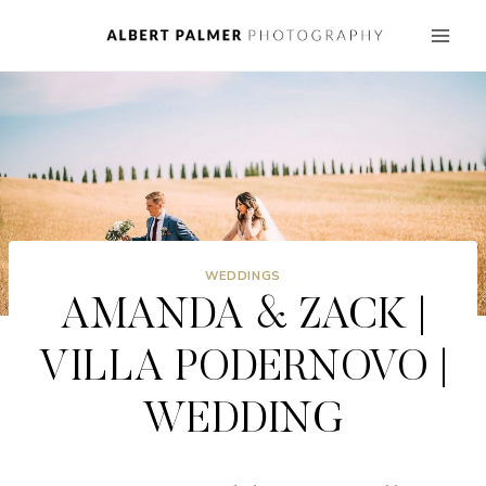
Skip
to
content
WEDDINGS
AMANDA & ZACK |
VILLA PODERNOVO |
WEDDING