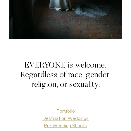
EVERYONE is welcome.
Regardless of race, gender,
religion, or sexuality.
Portfolio
Destination Weddings
Pre Wedding Shoots