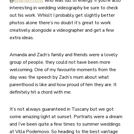
@
innarhuntfilms
who was full of energy. If you’re also
interesting in wedding videography be sure to check
out his work. Whislt I probably get slightly better
photos alone there’s no doubt it’s great to work
creatively alongside a videographer and get a few
extra ideas.
Amanda and Zach’s family and friends were a lovely
group of people, they could not have been more
welcoming. One of my favourite moments from the
day was the speech by Zach’s mum about what
parenthood is like and how proud of him they are. It
definitely hit a chord with me.
It’s not always guaranteed in Tuscany but we got
some amazing light at sunset. Portraits were a dream
and I’ve been quite a few times to summer weddings
at Villa Podernovo. So heading to the best vantage