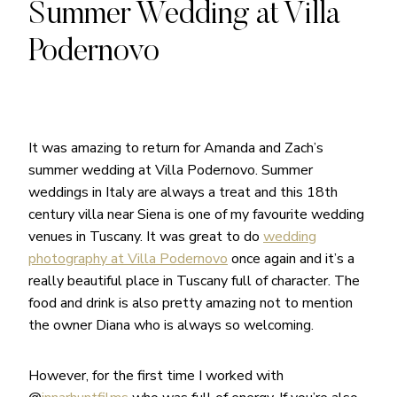
Summer Wedding at Villa
Podernovo
It was amazing to return for Amanda and Zach’s
summer wedding at Villa Podernovo. Summer
weddings in Italy are always a treat and this 18th
century villa near Siena is one of my favourite wedding
venues in Tuscany. It was great to do
wedding
photography at Villa Podernovo
once again and it’s a
really beautiful place in Tuscany full of character. The
food and drink is also pretty amazing not to mention
the owner Diana who is always so welcoming.
However, for the first time I worked with