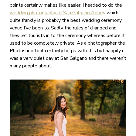
points certainly makes like easier. I headed to do the
wedding photography at San Galgano Abbey
which
quite frankly is probably the best wedding ceremony
venue I’ve been to. Sadly the rules of changed and
they let tourists in to the ceremony whereas before it
used to be completely private. As a photographer the
Photoshop tool certainly helps with this but happily it
was a very quiet day at San Galgano and there weren’t
many people about.