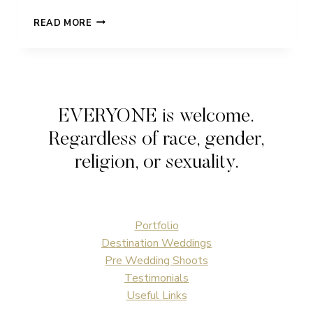
RACHEL
READ MORE
&
PAT
|
PRESTON
COURT
|
EVERYONE is welcome.
WEDDING
Regardless of race, gender,
religion, or sexuality.
Portfolio
Destination Weddings
Pre Wedding Shoots
Testimonials
Useful Links