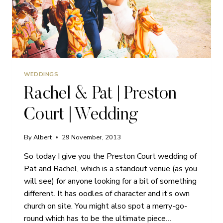
WEDDINGS
Rachel & Pat | Preston
Court | Wedding
By
Albert
29 November, 2013
So today I give you the Preston Court wedding of
Pat and Rachel, which is a standout venue (as you
will see) for anyone looking for a bit of something
different. It has oodles of character and it’s own
church on site. You might also spot a merry-go-
round which has to be the ultimate piece…