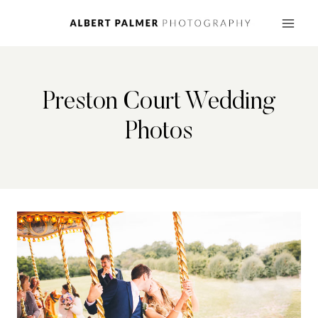
Skip
to
content
Preston Court Wedding
Photos