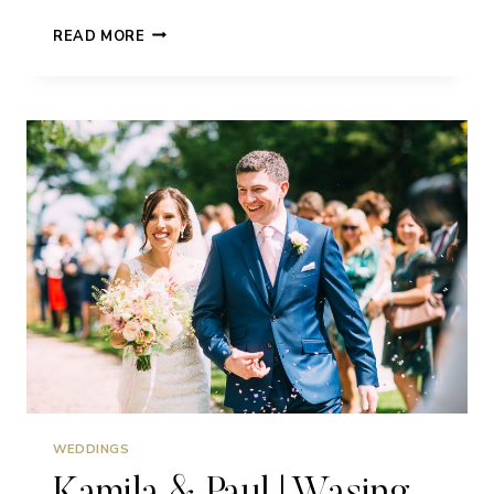
RACHEL
READ MORE
&
ROSS
|
WASING
PARK
|
WEDDING
WEDDINGS