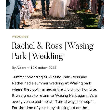
WEDDINGS
Rachel & Ross | Wasing
Park | Wedding
By
Albert
19 October, 2022
Summer Wedding at Wasing Park Ross and
Rachel had a summer wedding at Wasing park
where they got married in the church right on site.
It was great to return to Wasing Park again. It’s a
lovely venue and the staff are always so helpful.
For the time of year they struck gold on the…