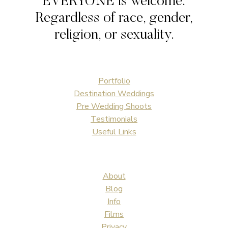
EVERYONE is welcome.
WEDDING
Regardless of race, gender,
religion, or sexuality.
Portfolio
Destination Weddings
Pre Wedding Shoots
Testimonials
Useful Links
About
Blog
Info
Films
Privacy