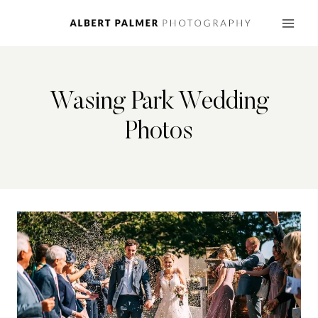
Skip
to
content
Wasing Park Wedding
Photos