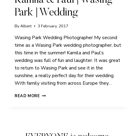
Kamila & Paul | Wasing
Park | Wedding
By
Albert
3 February, 2017
Wasing Park Wedding Photographer My second
time as a Wasing Park wedding photographer, but
this time in the summer! Kamila and Paul’s
wedding was full of fun and laughter. It was great
to return to Wasing Park and see it in the
sunshine, a really perfect day for their wedding.
With family visiting from across Europe they…
KAMILA
READ MORE
&
PAUL
|
WASING
PARK
|