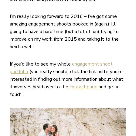
I’m really looking forward to 2016 – I’ve got some
amazing engagement shoots booked in (again.) I’ll
going to have a hard time (but a lot of fun) trying to
improve on my work from 2015 and taking it to the
next level.
If you’d like to see my whole
engagement shoot
portfolio
(you really should) click the link and if you’re
interested in finding out more information about what
it involves head over to the
contact page
and get in
touch.