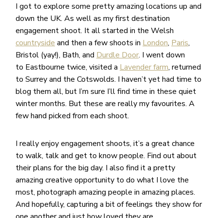
I got to explore some pretty amazing locations up and
down the UK. As well as my first destination
engagement shoot. It all started in the Welsh
countryside
and then a few shoots in
London
,
Paris
,
Bristol (yay!), Bath, and
Durdle Door
. I went down
to Eastbourne twice, visited a
Lavender farm
, returned
to Surrey and the Cotswolds. I haven’t yet had time to
blog them all, but I’m sure I’ll find time in these quiet
winter months. But these are really my favourites. A
few hand picked from each shoot.
I really enjoy engagement shoots, it’s a great chance
to walk, talk and get to know people. Find out about
their plans for the big day. I also find it a pretty
amazing creative opportunity to do what I love the
most, photograph amazing people in amazing places.
And hopefully, capturing a bit of feelings they show for
one another and just how loved they are.