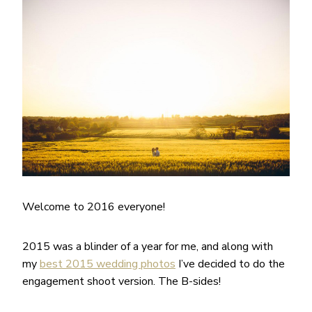
Welcome to 2016 everyone!
2015 was a blinder of a year for me, and along with
my
best 2015 wedding photos
I’ve decided to do the
engagement shoot version. The B-sides!