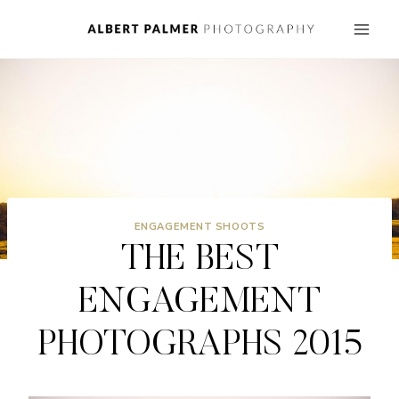
Skip
to
content
ENGAGEMENT SHOOTS
THE BEST
ENGAGEMENT
PHOTOGRAPHS 2015