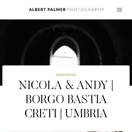
Skip
to
content
WEDDINGS
NICOLA & ANDY |
BORGO BASTIA
CRETI | UMBRIA