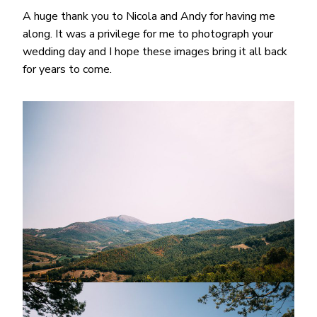
A huge thank you to Nicola and Andy for having me
along. It was a privilege for me to photograph your
wedding day and I hope these images bring it all back
for years to come.