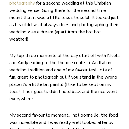
photography
for a second wedding at this Umbrian
wedding venue. Going there for the second time
meant that it was a little less stressful. It looked just
as beautiful as it always does and photographing their
wedding was a dream (apart from the hot hot
weather!)
My top three moments of the day start off with Nicola
and Andy exiting to the the rice confetti. An Italian
wedding tradition and one of my favourites! Lots of
fun, great to photograph but if you stand in the wrong
place it’s a little bit painful (I like to be kept on my
toes!) Their guests didn’t hold back and the rice went
everywhere.
My second favourite moment… not gonna lie, the food
was incredible and I was really well looked after by