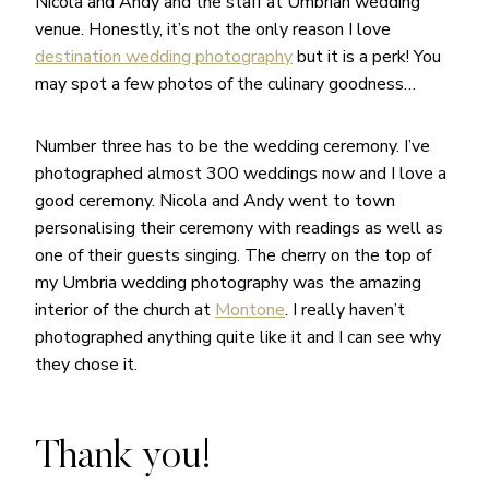
Nicola and Andy and the staff at Umbrian wedding
venue. Honestly, it’s not the only reason I love
destination wedding photography
but it is a perk! You
may spot a few photos of the culinary goodness…
Number three has to be the wedding ceremony. I’ve
photographed almost 300 weddings now and I love a
good ceremony. Nicola and Andy went to town
personalising their ceremony with readings as well as
one of their guests singing. The cherry on the top of
my Umbria wedding photography was the amazing
interior of the church at
Montone
. I really haven’t
photographed anything quite like it and I can see why
they chose it.
Thank you!