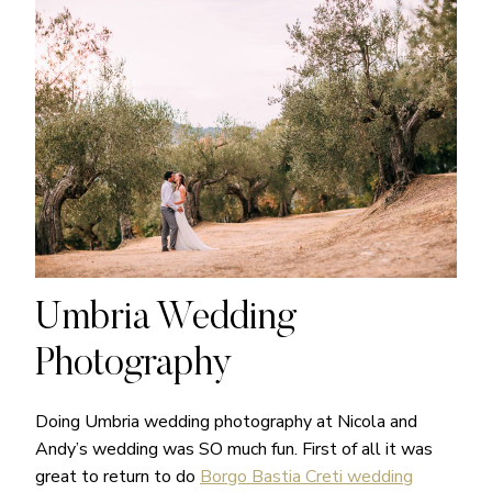
Umbria Wedding
Photography
Doing Umbria wedding photography at Nicola and
Andy’s wedding was SO much fun. First of all it was
great to return to do
Borgo Bastia Creti wedding