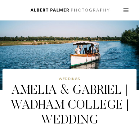
Skip
to
content
WEDDINGS
AMELIA & GABRIEL |
WADHAM COLLEGE |
WEDDING