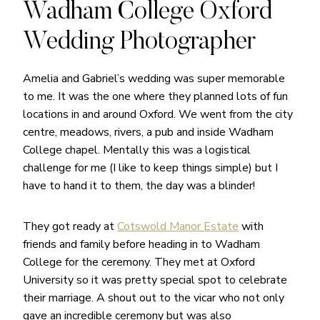
Wadham College Oxford
Wedding Photographer
Amelia and Gabriel’s wedding was super memorable
to me. It was the one where they planned lots of fun
locations in and around Oxford. We went from the city
centre, meadows, rivers, a pub and inside Wadham
College chapel. Mentally this was a logistical
challenge for me (I like to keep things simple) but I
have to hand it to them, the day was a blinder!
They got ready at
Cotswold Manor Estate
with
friends and family before heading in to Wadham
College for the ceremony. They met at Oxford
University so it was pretty special spot to celebrate
their marriage. A shout out to the vicar who not only
gave an incredible ceremony but was also