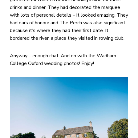
drinks and dinner. They had decorated the marquee
with lots of personal details – it looked amazing. They
had oars of honour and The Perch was also significant
because it’s where they had their first date. It
bordered the river, a place they visited in rowing club.
Anyway – enough chat. And on with the Wadham
College Oxford wedding photos! Enjoy!