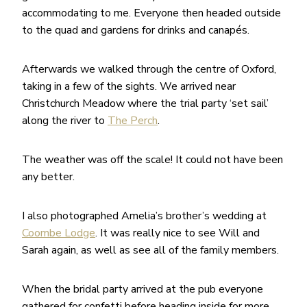
accommodating to me. Everyone then headed outside
to the quad and gardens for drinks and canapés.
Afterwards we walked through the centre of Oxford,
taking in a few of the sights. We arrived near
Christchurch Meadow where the trial party ‘set sail’
along the river to
The Perch
.
The weather was off the scale! It could not have been
any better.
I also photographed Amelia’s brother’s wedding at
Coombe Lodge
. It was really nice to see Will and
Sarah again, as well as see all of the family members.
When the bridal party arrived at the pub everyone
gathered for confetti before heading inside for more