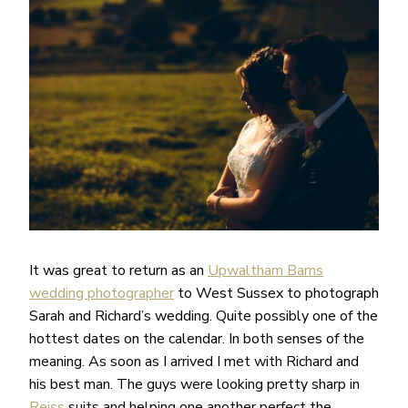
It was great to return as an
Upwaltham Barns
wedding photographer
to West Sussex to photograph
Sarah and Richard’s wedding. Quite possibly one of the
hottest dates on the calendar. In both senses of the
meaning. As soon as I arrived I met with Richard and
his best man. The guys were looking pretty sharp in
Reiss
suits and helping one another perfect the