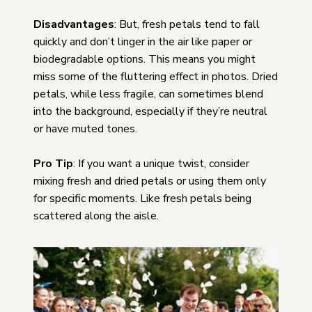
Disadvantages
: But, fresh petals tend to fall
quickly and don’t linger in the air like paper or
biodegradable options. This means you might
miss some of the fluttering effect in photos. Dried
petals, while less fragile, can sometimes blend
into the background, especially if they’re neutral
or have muted tones.
Pro Tip
: If you want a unique twist, consider
mixing fresh and dried petals or using them only
for specific moments. Like fresh petals being
scattered along the aisle.