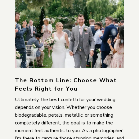
The Bottom Line: Choose What
Feels Right for You
Ultimately, the best confetti for your wedding
depends on your vision. Whether you choose
biodegradable, petals, metallic, or something
completely different, the goal is to make the
moment feel authentic to you. As a photographer,
I’m there to capture those stunning memories, and