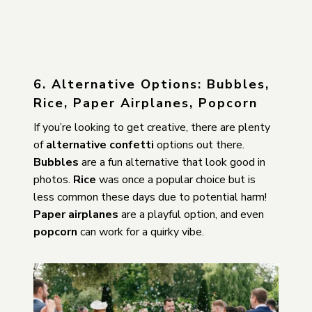
6. Alternative Options: Bubbles,
Rice, Paper Airplanes, Popcorn
If you’re looking to get creative, there are plenty
of
alternative confetti
options out there.
Bubbles
are a fun alternative that look good in
photos.
Rice
was once a popular choice but is
less common these days due to potential harm!
Paper airplanes
are a playful option, and even
popcorn
can work for a quirky vibe.