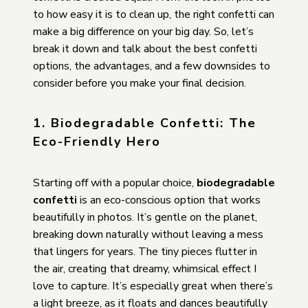
to how easy it is to clean up, the right confetti can
make a big difference on your big day. So, let’s
break it down and talk about the best confetti
options, the advantages, and a few downsides to
consider before you make your final decision.
1. Biodegradable Confetti: The
Eco-Friendly Hero
Starting off with a popular choice,
biodegradable
confetti
is an eco-conscious option that works
beautifully in photos. It’s gentle on the planet,
breaking down naturally without leaving a mess
that lingers for years. The tiny pieces flutter in
the air, creating that dreamy, whimsical effect I
love to capture. It’s especially great when there’s
a light breeze, as it floats and dances beautifully