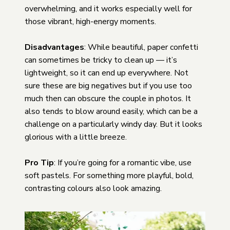
overwhelming, and it works especially well for
those vibrant, high-energy moments.
Disadvantages
: While beautiful, paper confetti
can sometimes be tricky to clean up — it’s
lightweight, so it can end up everywhere. Not
sure these are big negatives but if you use too
much then can obscure the couple in photos. It
also tends to blow around easily, which can be a
challenge on a particularly windy day. But it looks
glorious with a little breeze.
Pro Tip
: If you’re going for a romantic vibe, use
soft pastels. For something more playful, bold,
contrasting colours also look amazing.