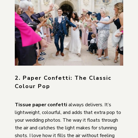
2. Paper Confetti: The Classic
Colour Pop
Tissue paper confetti
always delivers. It’s
lightweight, colourful, and adds that extra pop to
your wedding photos. The way it floats through
the air and catches the light makes for stunning
shots. I love how it fills the air without feeling