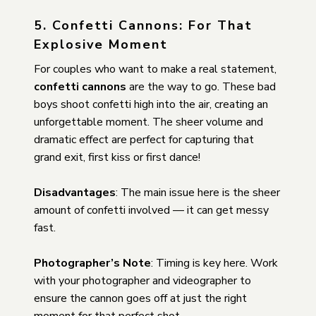
5. Confetti Cannons: For That
Explosive Moment
For couples who want to make a real statement,
confetti cannons
are the way to go. These bad
boys shoot confetti high into the air, creating an
unforgettable moment. The sheer volume and
dramatic effect are perfect for capturing that
grand exit, first kiss or first dance!
Disadvantages
: The main issue here is the sheer
amount of confetti involved — it can get messy
fast.
Photographer’s Note
: Timing is key here. Work
with your photographer and videographer to
ensure the cannon goes off at just the right
moment for that perfect shot.