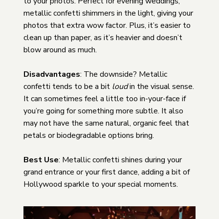
to your photos. Perfect for evening weddings,
metallic confetti shimmers in the light, giving your
photos that extra wow factor. Plus, it’s easier to
clean up than paper, as it’s heavier and doesn’t
blow around as much.
Disadvantages
: The downside? Metallic
confetti tends to be a bit
loud
in the visual sense.
It can sometimes feel a little too in-your-face if
you’re going for something more subtle. It also
may not have the same natural, organic feel that
petals or biodegradable options bring.
Best Use
: Metallic confetti shines during your
grand entrance or your first dance, adding a bit of
Hollywood sparkle to your special moments.