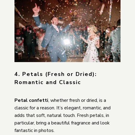
4. Petals (Fresh or Dried):
Romantic and Classic
Petal confetti
, whether fresh or dried, is a
classic for a reason. It’s elegant, romantic, and
adds that soft, natural touch. Fresh petals, in
particular, bring a beautiful fragrance and look
fantastic in photos.