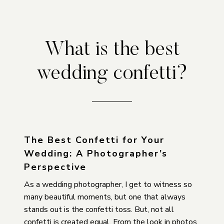
What is the best
wedding confetti?
The Best Confetti for Your
Wedding: A Photographer’s
Perspective
As a wedding photographer, I get to witness so
many beautiful moments, but one that always
stands out is the confetti toss. But, not all
confetti is created equal. From the look in photos