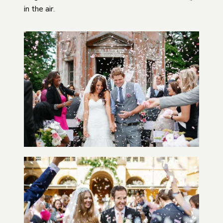
in the air.