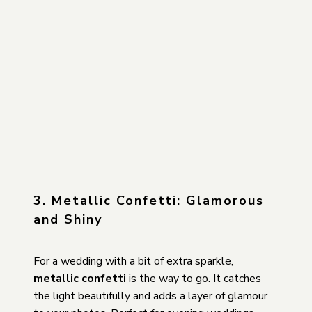
3. Metallic Confetti: Glamorous
and Shiny
For a wedding with a bit of extra sparkle,
metallic confetti
is the way to go. It catches
the light beautifully and adds a layer of glamour