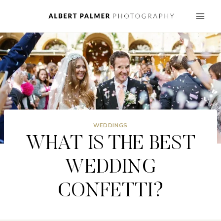
Skip
to
content
WEDDINGS
WHAT IS THE BEST
WEDDING
CONFETTI?