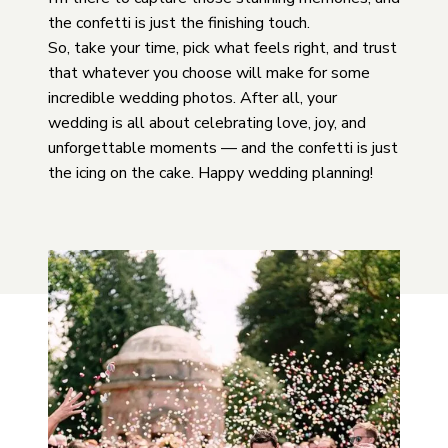
the confetti is just the finishing touch.
So, take your time, pick what feels right, and trust
that whatever you choose will make for some
incredible wedding photos. After all, your
wedding is all about celebrating love, joy, and
unforgettable moments — and the confetti is just
the icing on the cake. Happy wedding planning!