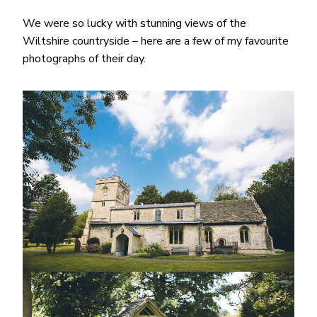
We were so lucky with stunning views of the
Wiltshire countryside – here are a few of my favourite
photographs of their day.