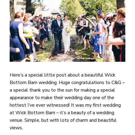
Here’s a special little post about a beautiful Wick
Bottom Barn wedding. Huge congratulations to C&G –
a special thank you to the sun for making a special
appearance to make their wedding day one of the
hottest I’ve ever witnessed! It was my first wedding
at Wick Bottom Barn – it’s a beauty of a wedding
venue. Simple, but with lots of charm and beautiful
views.