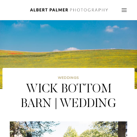
Skip
to
content
WEDDINGS
WICK BOTTOM
BARN | WEDDING