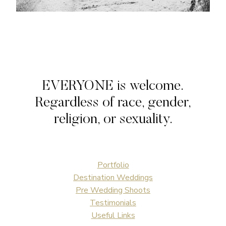
EVERYONE is welcome.
Regardless of race, gender,
religion, or sexuality.
Portfolio
Destination Weddings
Pre Wedding Shoots
Testimonials
Useful Links