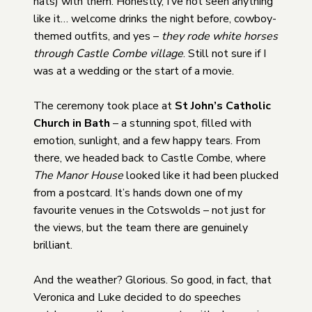
hats) with them. Honestly, I’ve not seen anything
like it… welcome drinks the night before, cowboy-
themed outfits, and yes –
they rode white horses
through Castle Combe village
. Still not sure if I
was at a wedding or the start of a movie.
The ceremony took place at
St John’s Catholic
Church in Bath
– a stunning spot, filled with
emotion, sunlight, and a few happy tears. From
there, we headed back to Castle Combe, where
The Manor House
looked like it had been plucked
from a postcard. It’s hands down one of my
favourite venues in the Cotswolds – not just for
the views, but the team there are genuinely
brilliant.
And the weather? Glorious. So good, in fact, that
Veronica and Luke decided to do speeches