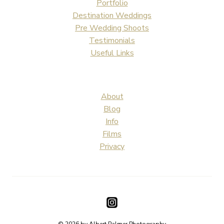
Portfolio
Destination Weddings
Pre Wedding Shoots
Testimonials
Useful Links
About
Blog
Info
Films
Privacy