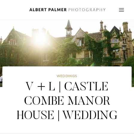
Skip
to
content
WEDDINGS
V + L | CASTLE
COMBE MANOR
HOUSE | WEDDING