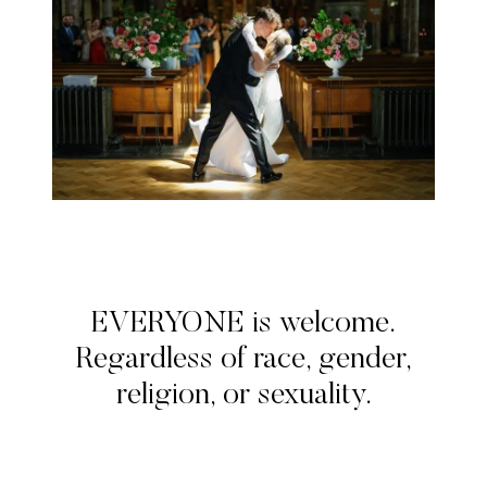
EVERYONE is welcome.
Regardless of race, gender,
religion, or sexuality.