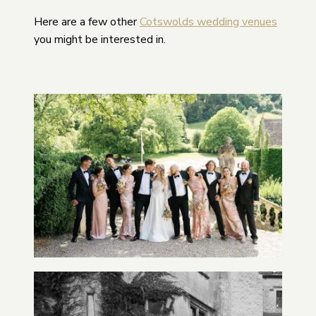
Here are a few other
Cotswolds wedding venues
you might be interested in.