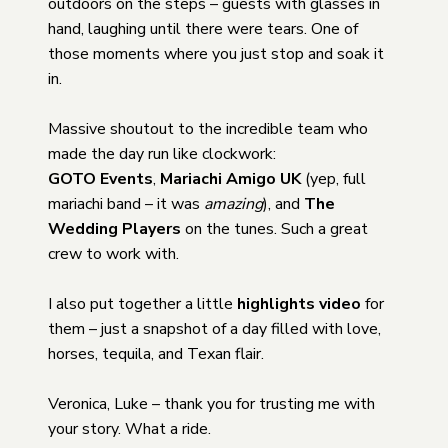
outdoors on the steps – guests with glasses in
hand, laughing until there were tears. One of
those moments where you just stop and soak it
in.
Massive shoutout to the incredible team who
made the day run like clockwork:
GOTO Events
,
Mariachi Amigo UK
(yep, full
mariachi band – it was
amazing
), and
The
Wedding Players
on the tunes. Such a great
crew to work with.
I also put together a little
highlights video
for
them – just a snapshot of a day filled with love,
horses, tequila, and Texan flair.
Veronica, Luke – thank you for trusting me with
your story. What a ride.