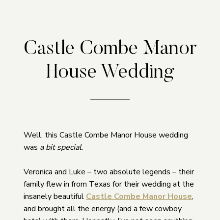
Castle Combe Manor
House Wedding
Well, this Castle Combe Manor House wedding
was
a bit special
.
Veronica and Luke – two absolute legends – their
family flew in from Texas for their wedding at the
insanely beautiful
Castle Combe Manor House
,
and brought all the energy (and a few cowboy