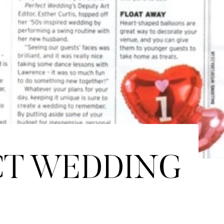
CT WEDDING