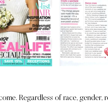
. Regardless of race, gender, rel