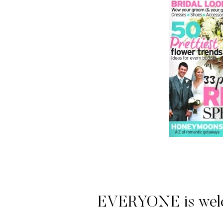
EVERYONE is welcome