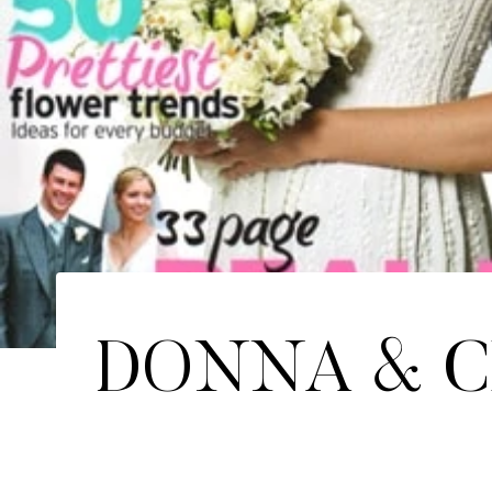
DONNA & C