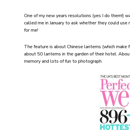
One of my new years resolutions (yes I do them!) wa
called me in January to ask whether they could use m
for me!
The feature is about Chinese lanterns (which make 
about 50 lanterns in the garden of their hotel. Abou
memory and lots of fun to photograph.