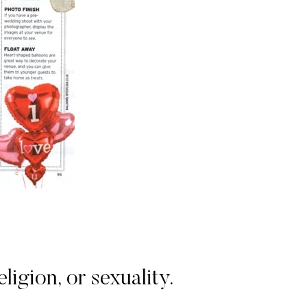
igion, or sexuality.