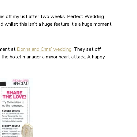
his off my list after two weeks. Perfect Wedding
d whilst this isn’t a huge feature it’s a huge moment
oment at
Donna and Chris’ wedding
. They set off
e the hotel manager a minor heart attack. A happy