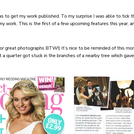
s to get my work published. To my surprise I was able to tick t
y work. This is the first of a few upcoming features this year, an
for great photographs BTW!) It’s nice to be reminded of this m
t a quarter got stuck in the branches of a nearby tree which gav