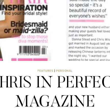
FEATURES
|
PERSONAL
HRIS IN PERFE
MAGAZINE