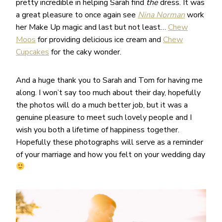
pretty incredible in helping Sarah find
the
dress. It was
a great pleasure to once again see
Nina Norman
work
her Make Up magic and last but not least…
Chew
Moos
for providing delicious ice cream and
Chew
Cupcakes
for the caky wonder.
And a huge thank you to Sarah and Tom for having me
along. I won’t say too much about their day, hopefully
the photos will do a much better job, but it was a
genuine pleasure to meet such lovely people and I
wish you both a lifetime of happiness together.
Hopefully these photographs will serve as a reminder
of your marriage and how you felt on your wedding day