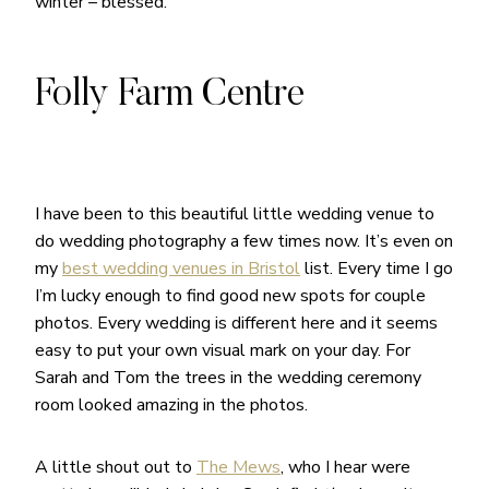
winter – blessed.
Folly Farm Centre
I have been to this beautiful little wedding venue to
do wedding photography a few times now. It’s even on
my
best wedding venues in Bristol
list. Every time I go
I’m lucky enough to find good new spots for couple
photos. Every wedding is different here and it seems
easy to put your own visual mark on your day. For
Sarah and Tom the trees in the wedding ceremony
room looked amazing in the photos.
A little shout out to
The Mews
, who I hear were