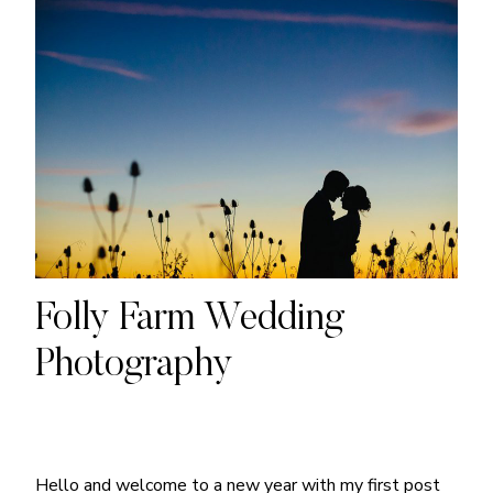
Folly Farm Wedding
Photography
Hello and welcome to a new year with my first post