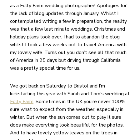
as a Folly Farm wedding photographer! Apologies for
the lack of blog updates through January. Whilst I
contemplated writing a few in preparation, the reality
was that a few last minute weddings, Christmas and
holiday plans took over. I had to abandon the blog
whilst I took a few weeks out to travel America with
my lovely wife. Turns out you don’t see all that much
of America in 25 days but driving through California
was a pretty special time for us.
We got back on Saturday to Bristol and I’m
kickstarting this year with Sarah and Tom’s wedding at
Folly Farm
. Sometimes in the UK you’re never 100%
sure what to expect from the weather, especially in
winter. But when the sun comes out to play it sure
does make everything look beautiful for the photos.
And to have lovely yellow leaves on the trees in