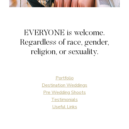
EVERYONE is welcome.
Regardless of race, gender,
religion, or sexuality.
Portfolio
Destination Weddings
Pre Wedding Shoots
Testimonials
Useful Links