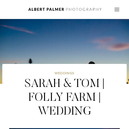
Skip
to
content
WEDDINGS
SARAH & TOM |
FOLLY FARM |
WEDDING