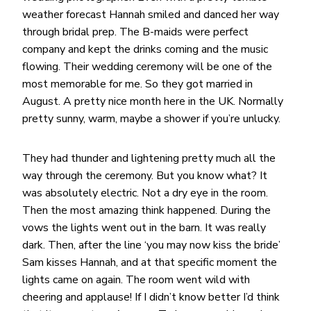
weather forecast Hannah smiled and danced her way
through bridal prep. The B-maids were perfect
company and kept the drinks coming and the music
flowing. Their wedding ceremony will be one of the
most memorable for me. So they got married in
August. A pretty nice month here in the UK. Normally
pretty sunny, warm, maybe a shower if you’re unlucky.
They had thunder and lightening pretty much all the
way through the ceremony. But you know what? It
was absolutely electric. Not a dry eye in the room.
Then the most amazing think happened. During the
vows the lights went out in the barn. It was really
dark. Then, after the line ‘you may now kiss the bride’
Sam kisses Hannah, and at that specific moment the
lights came on again. The room went wild with
cheering and applause! If I didn’t know better I’d think