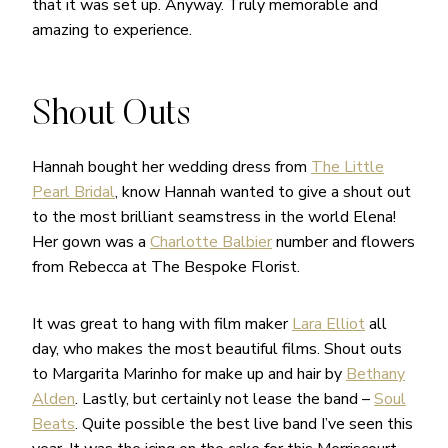
that it was set up. Anyway. Truly memorable and
amazing to experience.
Shout Outs
Hannah bought her wedding dress from
The Little
Pearl Bridal
, know Hannah wanted to give a shout out
to the most brilliant seamstress in the world Elena!
Her gown was a
Charlotte Balbier
number and flowers
from Rebecca at The Bespoke Florist.
It was great to hang with film maker
Lara Elliot
all
day, who makes the most beautiful films. Shout outs
to Margarita Marinho for make up and hair by
Bethany
Alden
. Lastly, but certainly not lease the band –
Soul
Beats
. Quite possible the best live band I’ve seen this