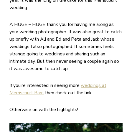
year. It was the icing on the cake for this Merriscourt
wedding.
A HUGE – HUGE thank you for having me along as
your wedding photographer. It was also great to catch
up briefly with Ali and Ed and Peta and Jack whose
weddings I also photographed. It sometimes feels
strange going to weddings and sharing such an
intimate day. But then never seeing a couple again so
it was awesome to catch up.
If you’re interested in seeing more
weddings at
Merriscourt Barn
then check out the link.
Otherwise on with the highlights!