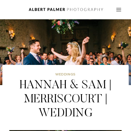
Skip
to
content
WEDDINGS
HANNAH & SAM |
MERRISCOURT |
WEDDING