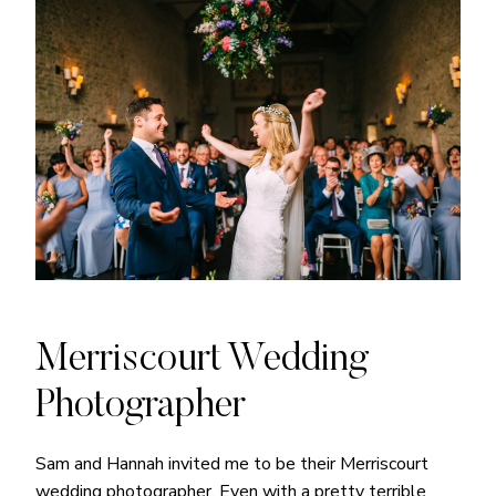
Merriscourt Wedding
Photographer
Sam and Hannah invited me to be their Merriscourt
wedding photographer. Even with a pretty terrible