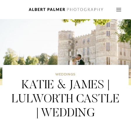
Skip
to
content
WEDDINGS
KATIE & JAMES |
LULWORTH CASTLE
| WEDDING