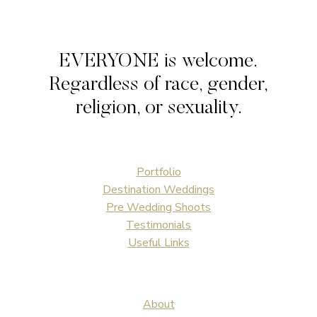
EVERYONE is welcome.
Regardless of race, gender,
religion, or sexuality.
Portfolio
Destination Weddings
Pre Wedding Shoots
Testimonials
Useful Links
About