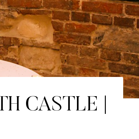
TH CASTLE |