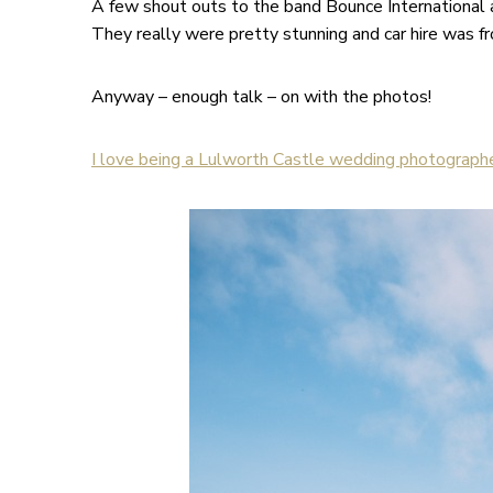
A few shout outs to the band Bounce International a
They really were pretty stunning and car hire was 
Anyway – enough talk – on with the photos!
I love being a Lulworth Castle wedding photographe