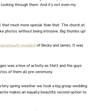
 looking through them. And it’s not even my
ll that much more special than that. The church at
ke photos without being intrusive. Big thumbs up!
ournemouth wedding
of Becky and James. It was
ges was a hive of activity as Matt and the guys
hotos of them all pre-ceremony.
ustery spring weather we took a big group wedding
Castle makes an equally beautiful second option to