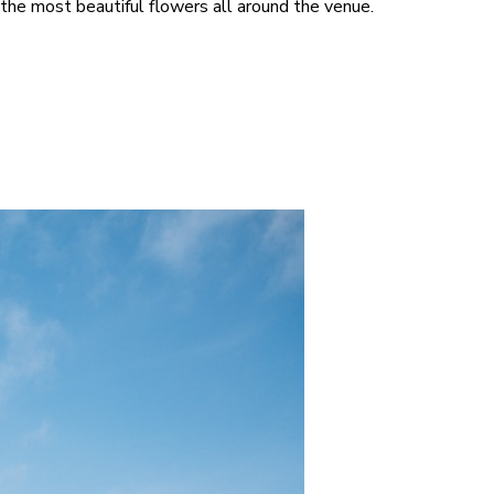
the most beautiful flowers all around the venue.