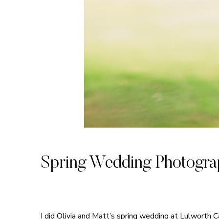
Spring Wedding Photograp
I did Olivia and Matt’s spring wedding at Lulworth 