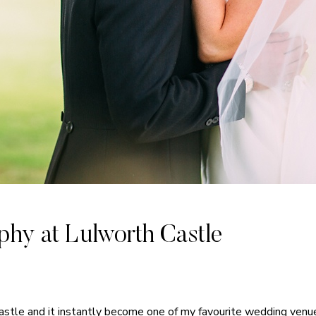
hy at Lulworth Castle
Castle and it instantly become one of my favourite wedding ven