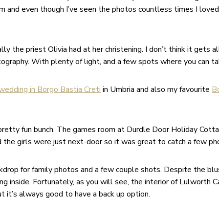
um and even though I’ve seen the photos countless times I loved
the priest Olivia had at her christening. I don’t think it gets a
ography. With plenty of light, and a few spots where you can ta
wedding in Borgo Bastia Creti
in Umbria and also my favourite
B
 a pretty fun bunch. The games room at Durdle Door Holiday Cotta
d the girls were just next-door so it was great to catch a few p
drop for family photos and a few couple shots. Despite the bl
 inside. Fortunately, as you will see, the interior of Lulworth 
t it’s always good to have a back up option.