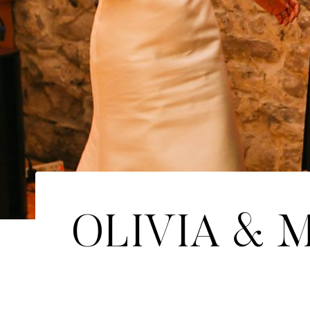
OLIVIA & M