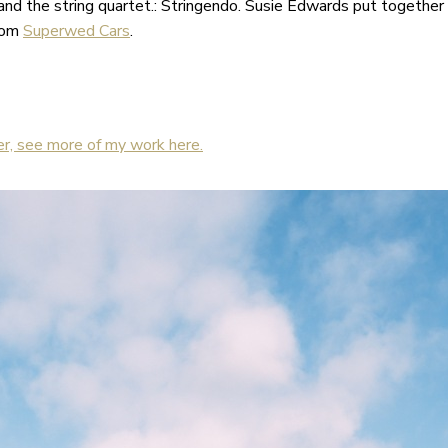
nd the string quartet.: Stringendo. Susie Edwards put together 
from
Superwed Cars
.
r, see more of my work here.