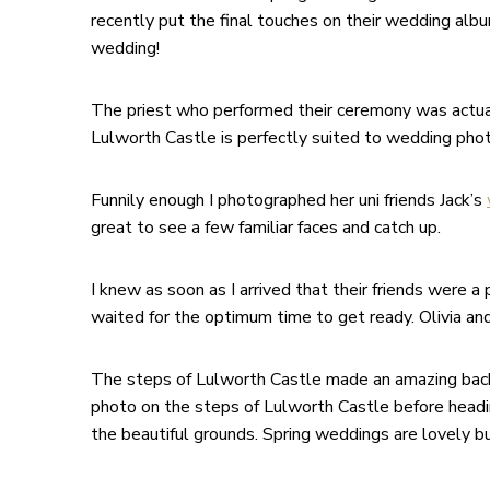
recently put the final touches on their wedding alb
wedding!
The priest who performed their ceremony was actually 
Lulworth Castle is perfectly suited to wedding phot
Funnily enough I photographed her uni friends Jack’s
great to see a few familiar faces and catch up.
I knew as soon as I arrived that their friends were
waited for the optimum time to get ready. Olivia an
The steps of Lulworth Castle made an amazing back
photo on the steps of Lulworth Castle before heading
the beautiful grounds. Spring weddings are lovely bu