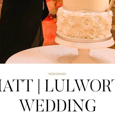
WEDDINGS
ATT | LULWOR
WEDDING