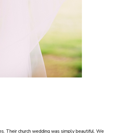
ues. Their church wedding was simply beautiful. We