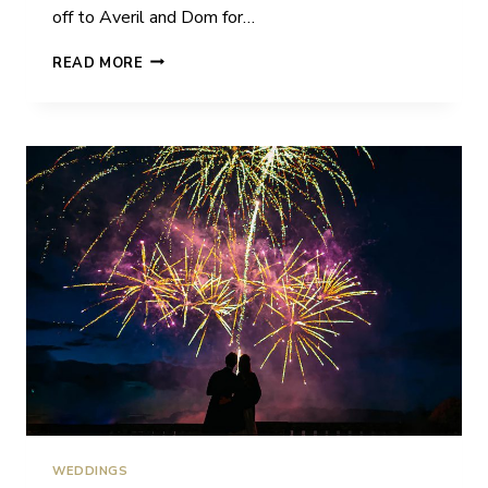
off to Averil and Dom for…
AVERIL
READ MORE
&
DOM
|
CAME
HOUSE
|
WEDDING
WEDDINGS