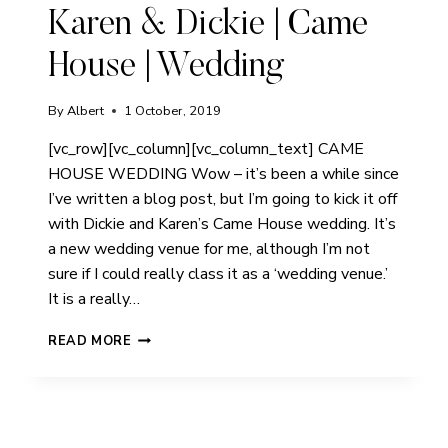
Karen & Dickie | Came
House | Wedding
By
Albert
1 October, 2019
[vc_row][vc_column][vc_column_text] CAME
HOUSE WEDDING Wow – it’s been a while since
I’ve written a blog post, but I’m going to kick it off
with Dickie and Karen’s Came House wedding. It’s
a new wedding venue for me, although I’m not
sure if I could really class it as a ‘wedding venue.’
It is a really…
KAREN
READ MORE
&
DICKIE
|
CAME
HOUSE