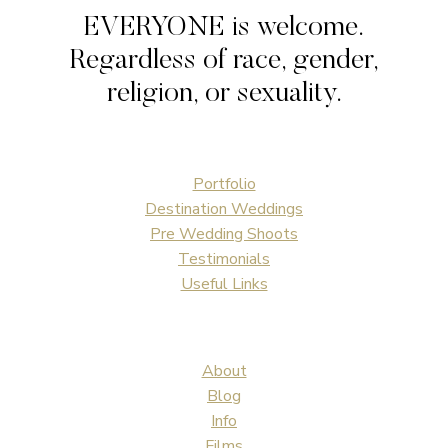
|
EVERYONE is welcome.
WEDDING
Regardless of race, gender,
religion, or sexuality.
Portfolio
Destination Weddings
Pre Wedding Shoots
Testimonials
Useful Links
About
Blog
Info
Films