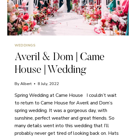
WEDDINGS
Averil & Dom | Came
House | Wedding
By
Albert
8 July, 2022
Spring Wedding at Came House I couldn’t wait
to return to Came House for Averil and Dom’s
spring wedding. It was a gorgeous day, with
sunshine, perfect weather and great friends. So
many details went into this wedding that I’ll
probably never get tired of looking back on. Hats