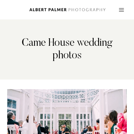
Skip
to
content
Came House wedding
photos