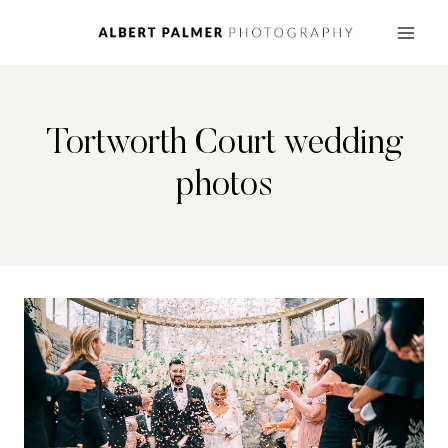
Skip
to
content
Tortworth Court wedding
photos