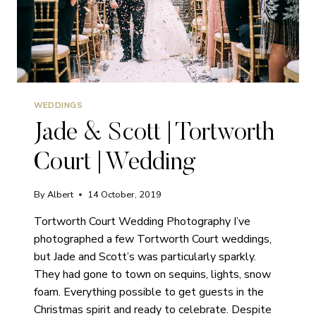
WEDDINGS
Jade & Scott | Tortworth
Court | Wedding
By
Albert
14 October, 2019
Tortworth Court Wedding Photography I’ve
photographed a few Tortworth Court weddings,
but Jade and Scott’s was particularly sparkly.
They had gone to town on sequins, lights, snow
foam. Everything possible to get guests in the
Christmas spirit and ready to celebrate. Despite