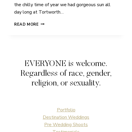
the chilly time of year we had gorgeous sun all
day long at Tortworth…
JADE
READ MORE
&
SCOTT
|
TORTWORTH
COURT
|
EVERYONE is welcome.
WEDDING
Regardless of race, gender,
religion, or sexuality.
Portfolio
Destination Weddings
Pre Wedding Shoots
Testimonials