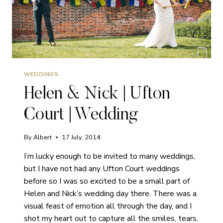
WEDDINGS
Helen & Nick | Ufton
Court | Wedding
By
Albert
17 July, 2014
I’m lucky enough to be invited to many weddings,
but I have not had any Ufton Court weddings
before so I was so excited to be a small part of
Helen and Nick’s wedding day there. There was a
visual feast of emotion all through the day, and I
shot my heart out to capture all the smiles, tears,