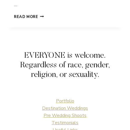
…
HELEN
READ MORE
&
NICK
|
UFTON
COURT
|
EVERYONE is welcome.
WEDDING
Regardless of race, gender,
religion, or sexuality.
Portfolio
Destination Weddings
Pre Wedding Shoots
Testimonials
Useful Links