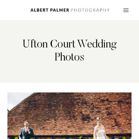
Skip
to
content
Ufton Court Wedding
Photos