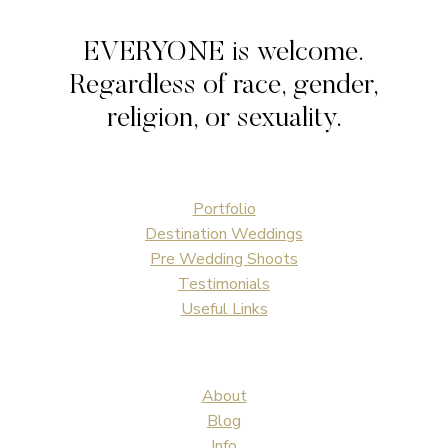
AFTER
WEDDING
EVERYONE is welcome.
PHOTOS
Regardless of race, gender,
religion, or sexuality.
Portfolio
Destination Weddings
Pre Wedding Shoots
Testimonials
Useful Links
About
Blog
Info