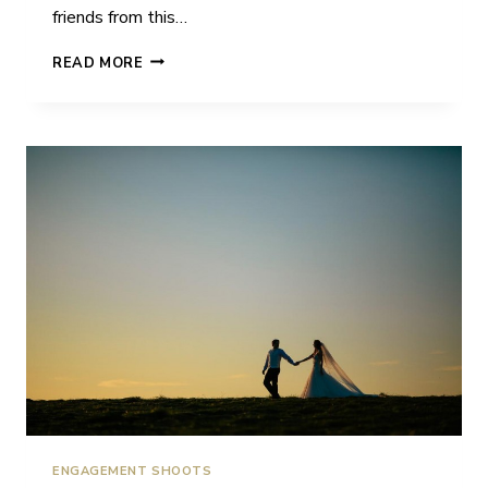
friends from this…
KATY
READ MORE
&
LUKE
|
HORSTED
PLACE
|
WEDDING
ENGAGEMENT SHOOTS