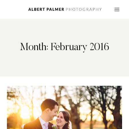
Skip
to
content
Month: February 2016