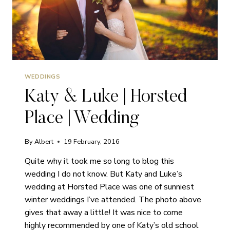
WEDDINGS
Katy & Luke | Horsted
Place | Wedding
By
Albert
19 February, 2016
Quite why it took me so long to blog this
wedding I do not know. But Katy and Luke’s
wedding at Horsted Place was one of sunniest
winter weddings I’ve attended. The photo above
gives that away a little! It was nice to come
highly recommended by one of Katy’s old school