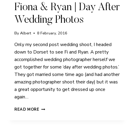
Fiona & Ryan | Day After
Wedding Photos
By
Albert
8 February, 2016
Only my second post wedding shoot, I headed
down to Dorset to see Fi and Ryan. A pretty
accomplished wedding photographer herself we
got together for some ‘day after wedding photos.’
They got married some time ago (and had another
amazing photographer shoot their day) but it was
a great opportunity to get dressed up once
again…
FIONA
READ MORE
&
RYAN
|
DAY