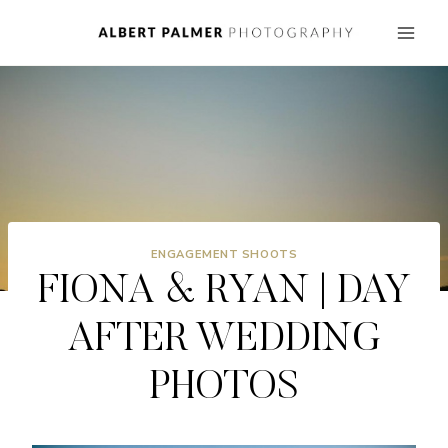
Skip
to
content
ENGAGEMENT SHOOTS
FIONA & RYAN | DAY
AFTER WEDDING
PHOTOS