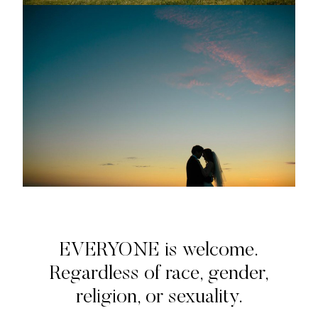
EVERYONE is welcome.
Regardless of race, gender,
religion, or sexuality.