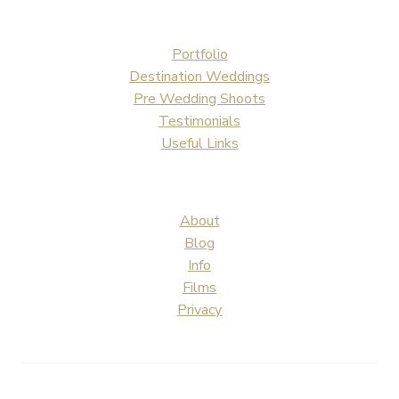
Portfolio
Destination Weddings
Pre Wedding Shoots
Testimonials
Useful Links
About
Blog
Info
Films
Privacy