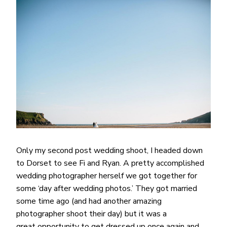
Only my second post wedding shoot, I headed down
to Dorset to see Fi and Ryan. A pretty accomplished
wedding photographer herself we got together for
some ‘day after wedding photos.’ They got married
some time ago (and had another amazing
photographer shoot their day) but it was a
great opportunity to get dressed up once again and