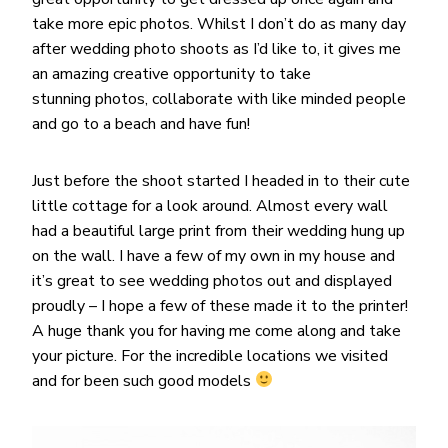
take more epic photos. Whilst I don’t do as many day
after wedding photo shoots as I’d like to, it gives me
an amazing creative opportunity to take
stunning photos, collaborate with like minded people
and go to a beach and have fun!
Just before the shoot started I headed in to their cute
little cottage for a look around. Almost every wall
had a beautiful large print from their wedding hung up
on the wall. I have a few of my own in my house and
it’s great to see wedding photos out and displayed
proudly – I hope a few of these made it to the printer!
A huge thank you for having me come along and take
your picture. For the incredible locations we visited
and for been such good models