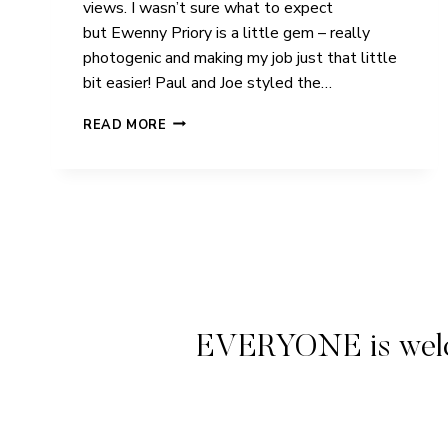
views. I wasn’t sure what to expect
but Ewenny Priory is a little gem – really
photogenic and making my job just that little
bit easier! Paul and Joe styled the…
PAUL
READ MORE
&
JOE
|
EWENNY
PRIORY
|
WEDDING
EVERYONE is welcome