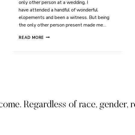
only other person at a wedding. I
have attended a handful of wonderful
elopements and been a witness. But being
the only other person present made me…
RACHEL
READ MORE
&
SHELL
|
ICELAND
|
ELOPEMENT
. Regardless of race, gender, rel