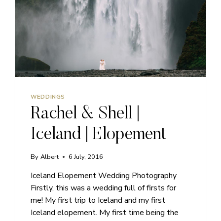
WEDDINGS
Rachel & Shell |
Iceland | Elopement
By
Albert
6 July, 2016
Iceland Elopement Wedding Photography
Firstly, this was a wedding full of firsts for
me! My first trip to Iceland and my first
Iceland elopement. My first time being the