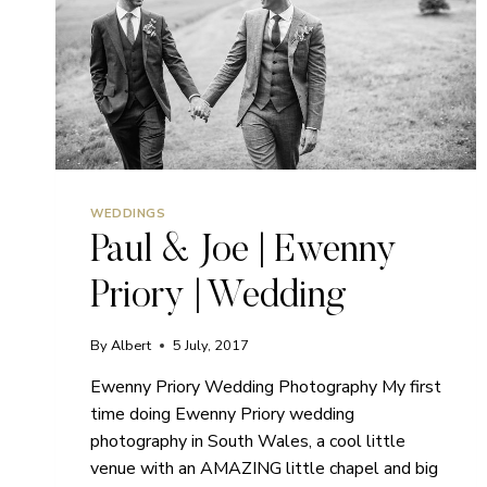
WEDDINGS
Paul & Joe | Ewenny
Priory | Wedding
By
Albert
5 July, 2017
Ewenny Priory Wedding Photography My first
time doing Ewenny Priory wedding
photography in South Wales, a cool little
venue with an AMAZING little chapel and big