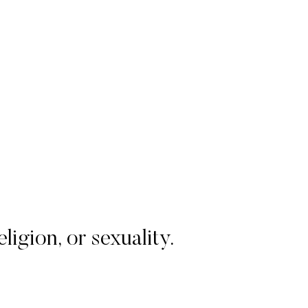
igion, or sexuality.