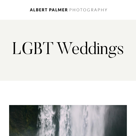
LGBT Weddings