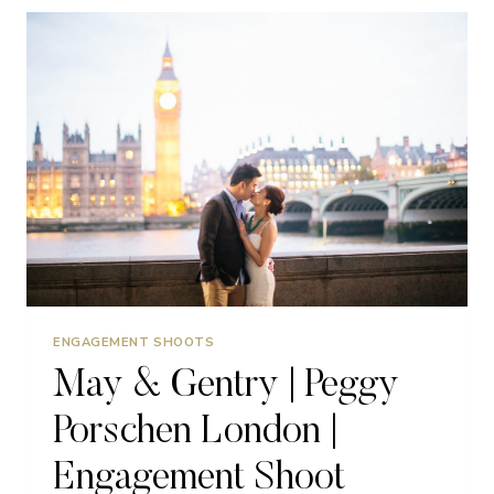
PRE
WEDDING
SHOOT
|
PARIS
ENGAGEMENT SHOOTS
May & Gentry | Peggy
Porschen London |
Engagement Shoot