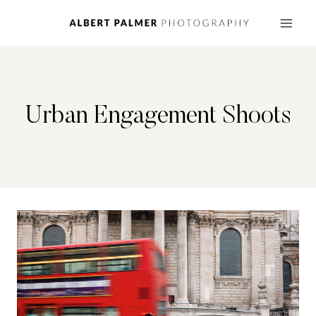
Skip
to
content
Urban Engagement Shoots