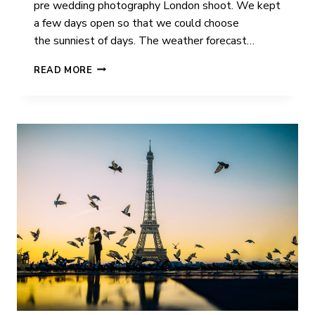
pre wedding photography London shoot. We kept
a few days open so that we could choose
the sunniest of days. The weather forecast…
CAMMY
READ MORE
&
COLIN
|
PRE
WEDDING
PHOTOGRAPHY
|
LONDON