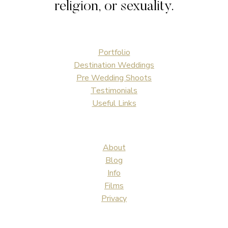
religion, or sexuality.
Portfolio
Destination Weddings
Pre Wedding Shoots
Testimonials
Useful Links
About
Blog
Info
Films
Privacy