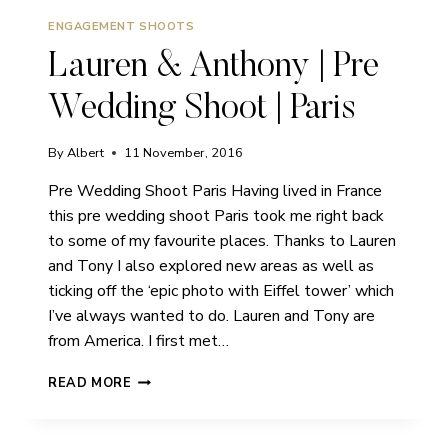
ENGAGEMENT SHOOTS
Lauren & Anthony | Pre
Wedding Shoot | Paris
By
Albert
11 November, 2016
Pre Wedding Shoot Paris Having lived in France
this pre wedding shoot Paris took me right back
to some of my favourite places. Thanks to Lauren
and Tony I also explored new areas as well as
ticking off the ‘epic photo with Eiffel tower’ which
I’ve always wanted to do. Lauren and Tony are
from America. I first met…
LAUREN
READ MORE
&
ANTHONY
|