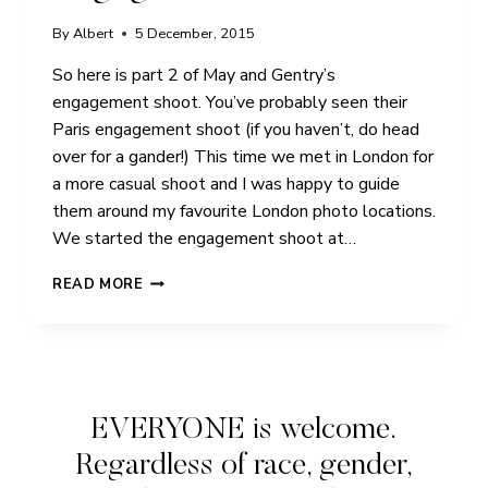
By
Albert
5 December, 2015
So here is part 2 of May and Gentry’s
engagement shoot. You’ve probably seen their
Paris engagement shoot (if you haven’t, do head
over for a gander!) This time we met in London for
a more casual shoot and I was happy to guide
them around my favourite London photo locations.
We started the engagement shoot at…
MAY
READ MORE
&
GENTRY
|
PEGGY
PORSCHEN
LONDON
EVERYONE is welcome.
|
ENGAGEMENT
Regardless of race, gender,
SHOOT