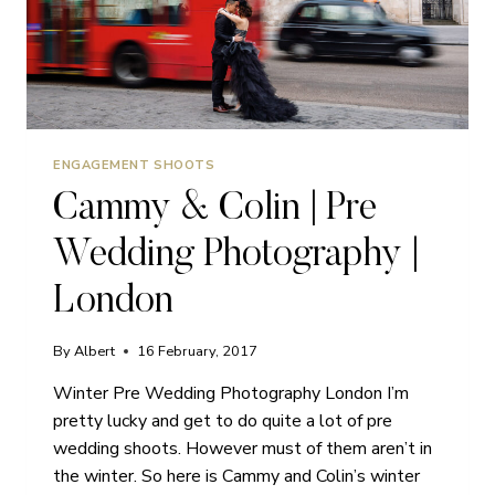
ENGAGEMENT SHOOTS
Cammy & Colin | Pre
Wedding Photography |
London
By
Albert
16 February, 2017
Winter Pre Wedding Photography London I’m
pretty lucky and get to do quite a lot of pre
wedding shoots. However must of them aren’t in
the winter. So here is Cammy and Colin’s winter