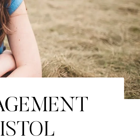
GAGEMENT
RISTOL