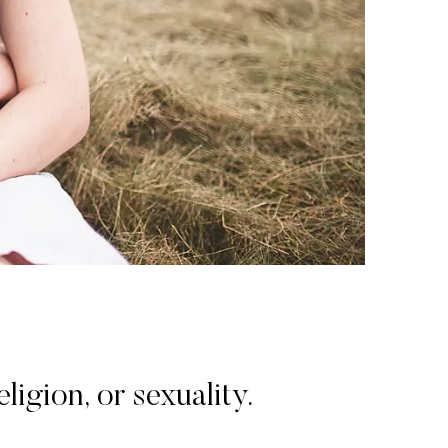
igion, or sexuality.