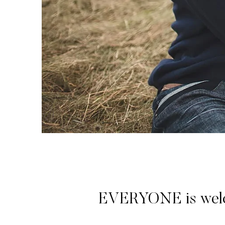
EVERYONE is welcome