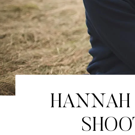
HANNAH 
SHOOT