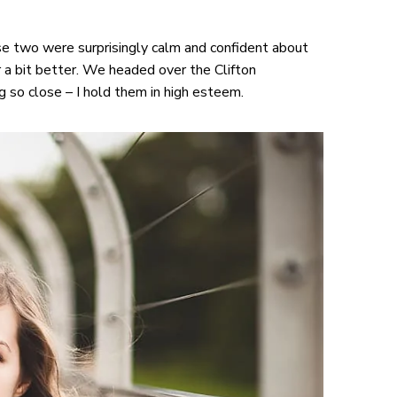
e two were surprisingly calm and confident about
 a bit better. We headed over the Clifton
so close – I hold them in high esteem.