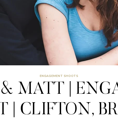
ENGAGEMENT SHOOTS
& MATT | EN
 | CLIFTON, B