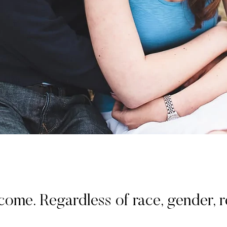
. Regardless of race, gender, rel