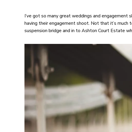
I’ve got so many great weddings and engagement sh
having their engagement shoot. Not that it’s much t
suspension bridge and in to Ashton Court Estate wh