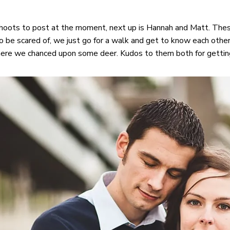
oots to post at the moment, next up is Hannah and Matt. Thes
o be scared of, we just go for a walk and get to know each other
ere we chanced upon some deer. Kudos to them both for getting 