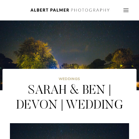
Skip
to
content
WEDDINGS
SARAH & BEN |
DEVON | WEDDING