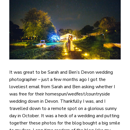
It was great to be Sarah and Ben’s Devon wedding
photographer – just a few months ago I got the
loveliest email from Sarah and Ben asking whether I
was free for their homespun/wedfest/countryside
wedding down in Devon. Thankfully I was, and I
travelled down to a remote spot on a glorious sunny
day in October. It was a heck of a wedding and putting
together these photos for the blog bought a big smile