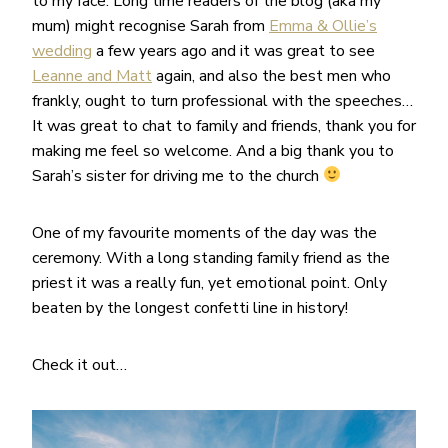
to my face. Long time readers of the blog (aka my
mum) might recognise Sarah from
Emma & Ollie’s
wedding
a few years ago and it was great to see
Leanne and Matt
again, and also the best men who
frankly, ought to turn professional with the speeches…
It was great to chat to family and friends, thank you for
making me feel so welcome. And a big thank you to
Sarah’s sister for driving me to the church
One of my favourite moments of the day was the
ceremony. With a long standing family friend as the
priest it was a really fun, yet emotional point. Only
beaten by the longest confetti line in history!
Check it out…