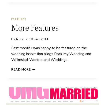
FEATURES
More Features
By
Albert
10 June, 2011
Last month I was happy to be featured on the
wedding inspiration blogs Rock My Wedding and
Whimsical Wonderland Weddings.
MORE
READ MORE
FEATURES