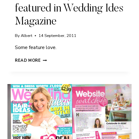
featured in Wedding Ides
Magazine
By
Albert
14 September, 2011
Some feature love.
FREDDIE
READ MORE
AND
JAMES
FEATURED
IN
WEDDING
IDES
MAGAZINE