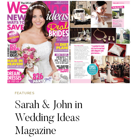
FEATURES
Sarah & John in
Wedding Ideas
Magazine