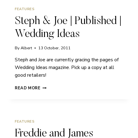
FEATURES
Steph & Joe | Published |
Wedding Ideas
By
Albert
13 October, 2011
Steph and Joe are currently gracing the pages of
Wedding Ideas magazine. Pick up a copy at all
good retailers!
STEPH
READ MORE
&
JOE
|
PUBLISHED
|
FEATURES
WEDDING
IDEAS
Freddie and James