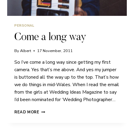
PERSONAL
Come a long way
By
Albert
17 November, 2011
So I’ve come a long way since getting my first
camera. Yes that’s me above. And yes my jumper
is buttoned all the way up to the top. That’s how
we do things in mid-Wales. When I read the email
from the girls at Wedding Ideas Magazine to say
I’d been nominated for ‘Wedding Photographer…
COME
READ MORE
A
LONG
WAY