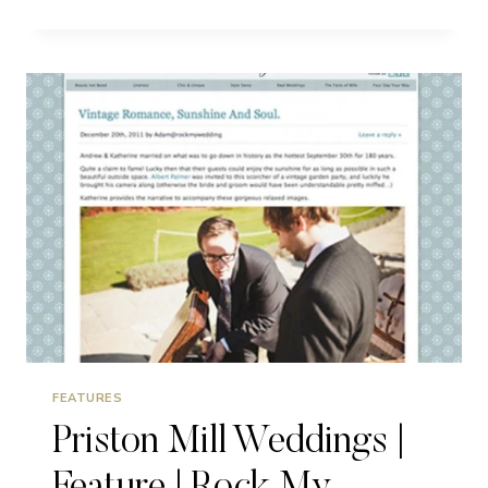
2014
|
FEATURES
FEATURES
Priston Mill Weddings |