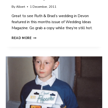
By
Albert
1 December, 2011
Great to see Ruth & Brad’s wedding in Devon
featured in this months issue of Wedding Ideas
Magazine. Go grab a copy while they’re still hot.
RUTH
READ MORE
&
BRAD
|
WEDDING
IDEAS
MAGAZINE
|
FEATURE