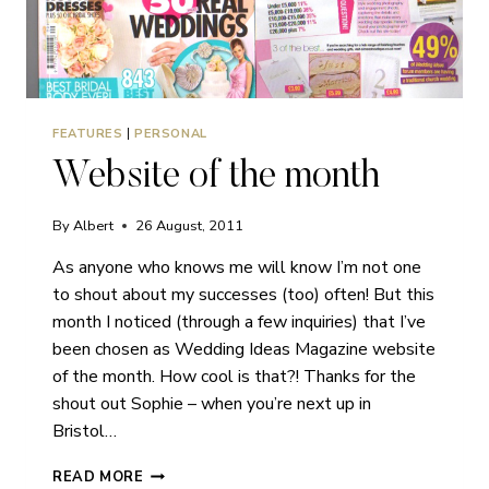
FEATURES
|
PERSONAL
Website of the month
By
Albert
26 August, 2011
As anyone who knows me will know I’m not one
to shout about my successes (too) often! But this
month I noticed (through a few inquiries) that I’ve
been chosen as Wedding Ideas Magazine website
of the month. How cool is that?! Thanks for the
shout out Sophie – when you’re next up in
Bristol…
WEBSITE
READ MORE