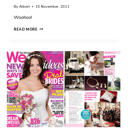
By
Albert
15 November, 2011
Woohoo!
SARAH
READ MORE
&
JOHN
IN
WEDDING
IDEAS
MAGAZINE