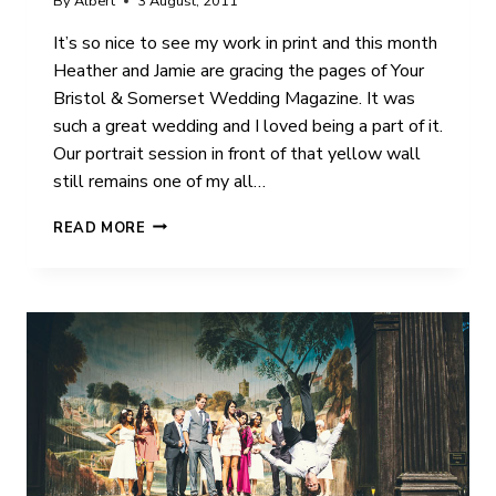
By
Albert
3 August, 2011
It’s so nice to see my work in print and this month
Heather and Jamie are gracing the pages of Your
Bristol & Somerset Wedding Magazine. It was
such a great wedding and I loved being a part of it.
Our portrait session in front of that yellow wall
still remains one of my all…
MORE
READ MORE
KUDOS