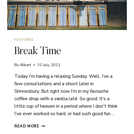
FEATURES
Break Time
By
Albert
31 July, 2011
Today I’m having a relaxing Sunday. Well, I’ve a
few consultations and a shoot later in
Shrewsbury. But right now I’m in my favourite
coffee shop with a vanilla laté. So good. It’s a
little cup of heaven in a period where I don’t think
I’ve ever worked so hard, or had such good fun….
BREAK
READ MORE
TIME