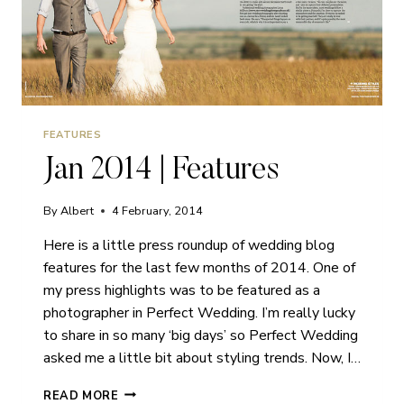
FEATURES
Jan 2014 | Features
By
Albert
4 February, 2014
Here is a little press roundup of wedding blog
features for the last few months of 2014. One of
my press highlights was to be featured as a
photographer in Perfect Wedding. I’m really lucky
to share in so many ‘big days’ so Perfect Wedding
asked me a little bit about styling trends. Now, I…
JAN
READ MORE