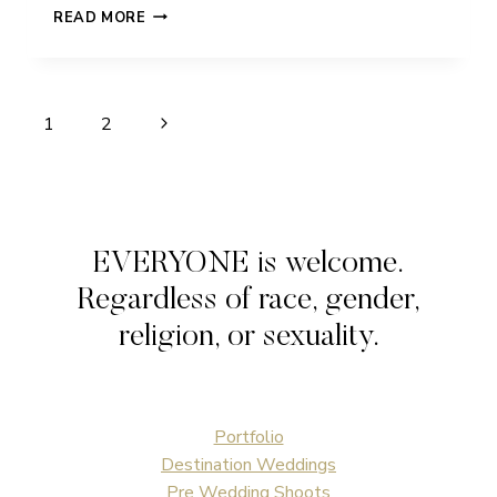
STEPH
READ MORE
&
JOE
FEATURED
Page
Next
1
2
navigation
Page
EVERYONE is welcome.
Regardless of race, gender,
religion, or sexuality.
Portfolio
Destination Weddings
Pre Wedding Shoots