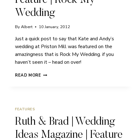
Feature | Rock My
Wedding
By
Albert
10 January, 2012
Just a quick post to say that Kate and Andy’s
wedding at Priston Mill was featured on the
amazingness that is Rock My Wedding. if you
haven’t seen it – head on over!
PRISTON
READ MORE
MILL
WEDDINGS
|
FEATURE
|
FEATURES
ROCK
MY
Ruth & Brad | Wedding
WEDDING
Ideas Magazine | Feature