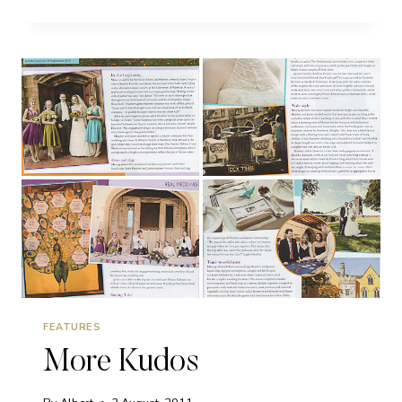
OF
THE
MONTH
FEATURES
More Kudos