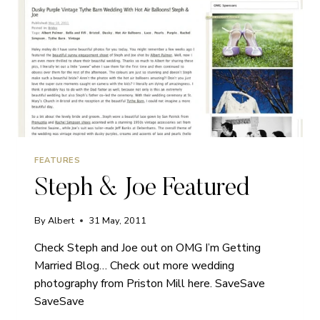
FEATURES
Steph & Joe Featured
By
Albert
31 May, 2011
Check Steph and Joe out on OMG I’m Getting
Married Blog… Check out more wedding
photography from Priston Mill here. SaveSave
SaveSave