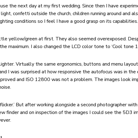
o use the next day at my first wedding. Since then I have experim
ight, confetti outside the church, children running around and al
ghting conditions so I feel I have a good grasp on its capabilities.
ttle yellow/green at first. They also seemed overexposed. Desp
he maximum. I also changed the LCD color tone to ‘Cool tone 1’ 
 lighter. Virtually the same ergonomics, buttons and menu layout
and I was surprised at how responsive the autofocus was in the 
ly improved and ISO 12800 was not a problem. The images look i
noise.
i-flicker.’ But after working alongside a second photographer wit
 view finder and on inspection of the images I could see the 5D3
wever.