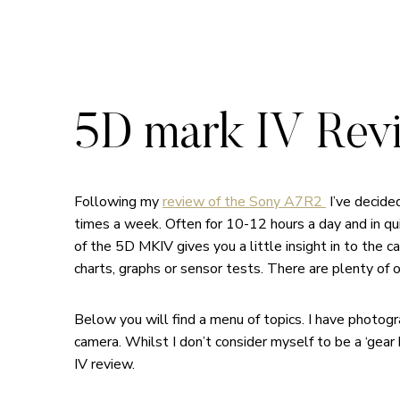
5D mark IV Rev
Following my
review of the Sony A7R2
I’ve decide
times a week. Often for 10-12 hours a day and in qu
of the 5D MKIV gives you a little insight in to the c
charts, graphs or sensor tests. There are plenty of 
Below you will find a menu of topics. I have photo
camera. Whilst I don’t consider myself to be a ‘gear
IV review.