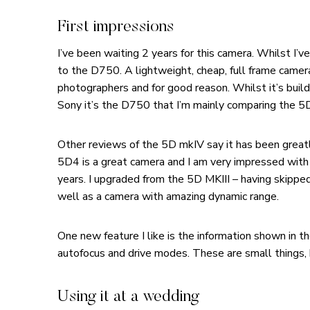
First impressions
I’ve been waiting 2 years for this camera. Whilst I’
to the D750. A lightweight, cheap, full frame came
photographers and for good reason. Whilst it’s build
Sony it’s the D750 that I’m mainly comparing the 
Other reviews of the 5D mkIV say it has been greatl
5D4 is a great camera and I am very impressed with
years. I upgraded from the 5D MKIII – having skippe
well as a camera with amazing dynamic range.
One new feature I like is the information shown in 
autofocus and drive modes. These are small things, 
Using it at a wedding