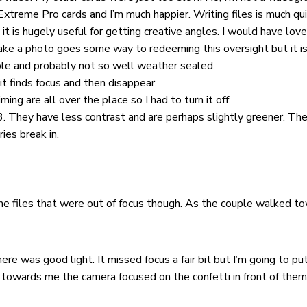
Extreme Pro cards and I’m much happier. Writing files is much qu
 it is hugely useful for getting creative angles. I would have loved
ake a photo goes some way to redeeming this oversight but it isn
able and probably not so well weather sealed.
it finds focus and then disappear.
ng are all over the place so I had to turn it off.
. They have less contrast and are perhaps slightly greener. The
ies break in.
ome files that were out of focus though. As the couple walked to
e was good light. It missed focus a fair bit but I’m going to pu
owards me the camera focused on the confetti in front of them. 