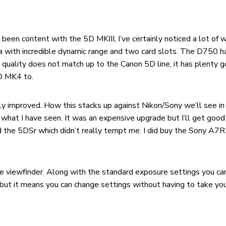
ve been content with the 5D MKIII, I’ve certainly noticed a lot 
ra with incredible dynamic range and two card slots. The D750
 quality does not match up to the Canon 5D line, it has plenty goi
5D MK4 to.
y improved. How this stacks up against Nikon/Sony we’ll see in 
 what I have seen. It was an expensive upgrade but I’ll get goo
d the 5DSr which didn’t really tempt me. I did buy the Sony A7R
the viewfinder. Along with the standard exposure settings you 
but it means you can change settings without having to take you