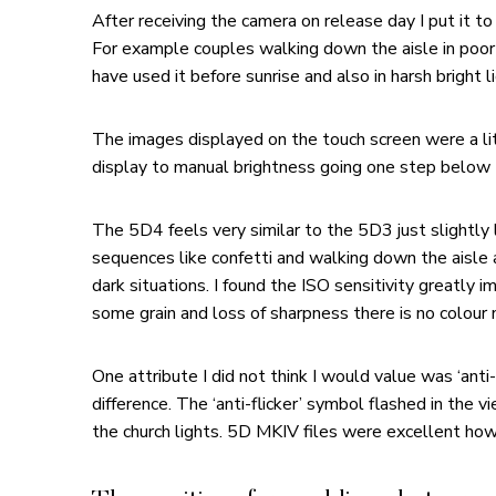
After receiving the camera on release day I put it t
For example couples walking down the aisle in poor l
have used it before sunrise and also in harsh bright li
The images displayed on the touch screen were a li
display to manual brightness going one step below t
The 5D4 feels very similar to the 5D3 just slightly
sequences like confetti and walking down the aisle 
dark situations. I found the ISO sensitivity great
some grain and loss of sharpness there is no colour 
One attribute I did not think I would value was ‘ant
difference. The ‘anti-flicker’ symbol flashed in the
the church lights. 5D MKIV files were excellent ho