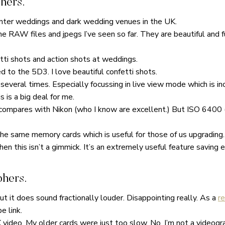
hers.
winter weddings and dark wedding venues in the UK.
the RAW files and jpegs I’ve seen so far. They are beautiful and f
tti shots and action shots at weddings.
 to the 5D3. I love beautiful confetti shots.
 several times. Especially focussing in live view mode which is in
 is a big deal for me.
t compares with Nikon (who I know are excellent.) But ISO 6400 (
he same memory cards which is useful for those of us upgrading.
hen this isn’t a gimmick. It’s an extremely useful feature saving e
phers.
but it does sound fractionally louder. Disappointing really. As a
r
e link.
video. My older cards were just too slow. No, I’m not a videograp