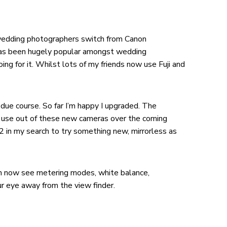
of wedding photographers switch from Canon
 has been hugely popular amongst wedding
ng for it. Whilst lots of my friends now use Fuji and
due course. So far I’m happy I upgraded. The
d use out of these new cameras over the coming
2 in my search to try something new, mirrorless as
can now see metering modes, white balance,
r eye away from the view finder.