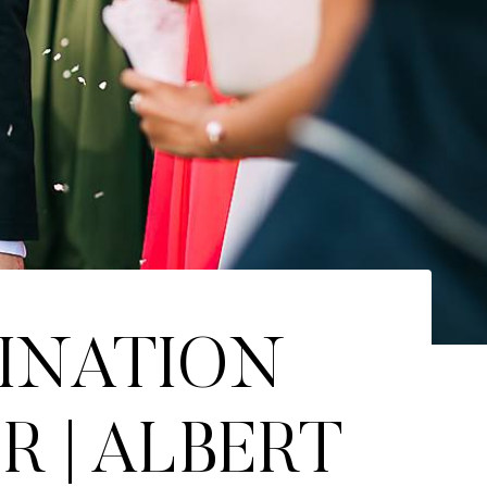
TINATION
 | ALBERT