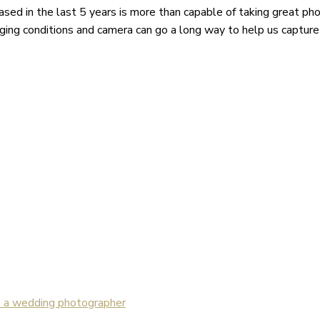
eased in the last 5 years is more than capable of taking great p
ging conditions and camera can go a long way to help us captur
m a wedding photographer