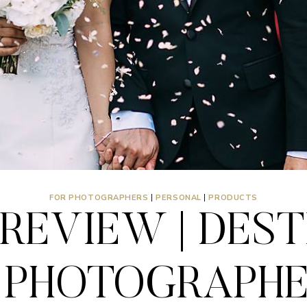
FOR PHOTOGRAPHERS
|
PERSONAL
|
PRODUCTS
REVIEW | DES
PHOTOGRAPHER