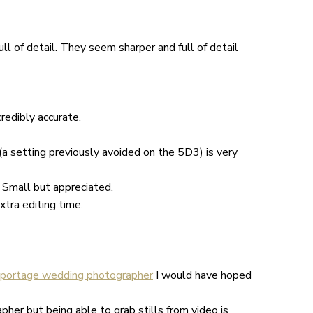
ull of detail. They seem sharper and full of detail
credibly accurate.
a setting previously avoided on the 5D3) is very
 Small but appreciated.
xtra editing time.
eportage wedding photographer
I would have hoped
her but being able to grab stills from video is