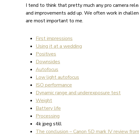
I tend to think that pretty much any pro camera rel
and improvements add up. We often work in challen
are most important to me.
First impressions
Using it at a wedding
Positives
Downsides
Autofocus
Low light autofocus
ISO performance
Dynamic range and underexposure test
Weight
Battery life
Processing
4k jpeg still
The conclusion – Canon 5D mark IV review fro