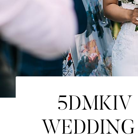
5DMKIV 
WEDDING 