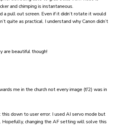
icker and chimping is instantaneous.
 a pull out screen. Even if it didn’t rotate it would
’t quite as practical. I understand why Canon didn’t
y are beautiful though!
wards me in the church not every image (f/2) was in
t this down to user error. I used AI servo mode but
Hopefully, changing the AF setting will solve this