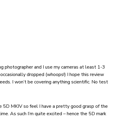
ding photographer and I use my cameras at least 1-3
 occasionally dropped (whoops!) I hope this review
eeds. I won’t be covering anything scientific. No test
e 5D MKIV so feel I have a pretty good grasp of the
 time. As such I’m quite excited – hence the 5D mark