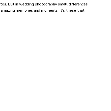
hotos. But in wedding photography small differences
e amazing memories and moments. It’s these that