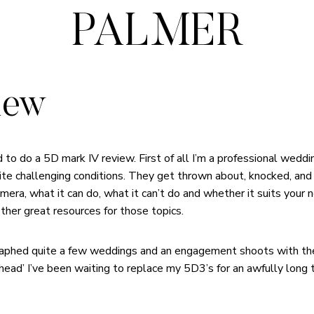
PALMER
iew
d to do a 5D mark IV review. First of all I’m a professional wed
ite challenging conditions. They get thrown about, knocked, and
amera, what it can do, what it can’t do and whether it suits your n
other great resources for those topics.
graphed quite a few weddings and an engagement shoots with th
 head’ I’ve been waiting to replace my 5D3’s for an awfully long