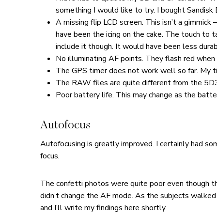
something I would like to try. I bought Sandisk 
A missing flip LCD screen. This isn’t a gimmick –
have been the icing on the cake. The touch to t
include it though. It would have been less dur
No illuminating AF points. They flash red when 
The GPS timer does not work well so far. My timi
The RAW files are quite different from the 5D3
Poor battery life. This may change as the batter
Autofocus
Autofocusing is greatly improved. I certainly had s
focus.
The confetti photos were quite poor even though ther
didn’t change the AF mode. As the subjects walked t
and I’ll write my findings here shortly.