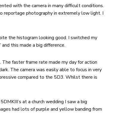
ented with the camera in many difficult conditions.
so reportage photography in extremely low light. I
ite the histogram looking good. I switched my
and this made a big difference.
. The faster frame rate made my day for action
dark. The camera was easily able to focus in very
mpressive compared to the 5D3. Whilst there is
h 5DMKIII’s at a church wedding I saw a big
 images had lots of purple and yellow banding from