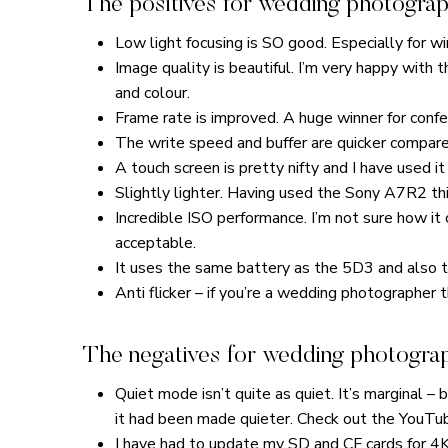
The positives for wedding photograp
Low light focusing is SO good. Especially for 
Image quality is beautiful. I’m very happy with 
and colour.
Frame rate is improved. A huge winner for confe
The write speed and buffer are quicker compared
A touch screen is pretty nifty and I have used it
Slightly lighter. Having used the Sony A7R2 this
Incredible ISO performance. I’m not sure how i
acceptable.
It uses the same battery as the 5D3 and also t
Anti flicker – if you’re a wedding photographer t
The negatives for wedding photogra
Quiet mode isn’t quite as quiet. It’s marginal – 
it had been made quieter. Check out the YouTub
I have had to update my SD and CF cards for 4K 